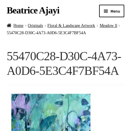
Beatrice Ajayi
Menu
Home
Home
Originals
Floral & Landscape Artwork
Meadow ll
55470C28-D30C-4A73-A0D6-5E3C4F7BF54A
Expand
About
child
55470C28-D30C-4A73-
menu
Blog
A0D6-5E3C4F7BF54A
Online Classes
Commissions
Shop
Contact