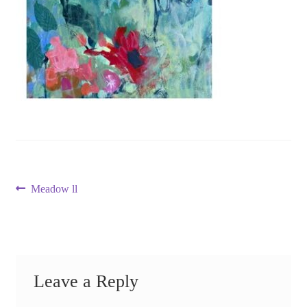
Post
Previous
Meadow ll
post:
navigation
Leave a Reply