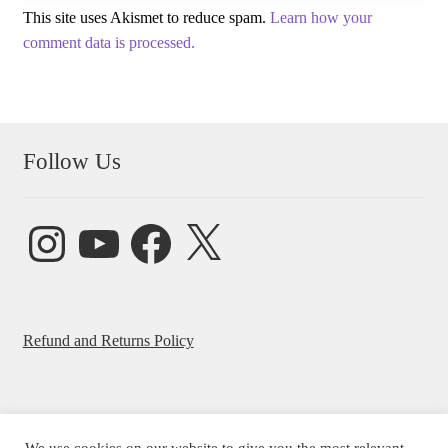
This site uses Akismet to reduce spam.
Learn how your
comment data is processed.
Follow Us
Instagram
YouTube
Facebook
X
Refund and Returns Policy