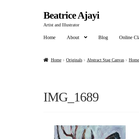
Beatrice Ajayi
Artist and Illustrator
Home
About
Blog
Online Cl
Home
Originals
Abstract Stag Canvas
Home 
IMG_1689