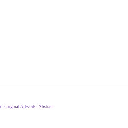
| Original Artwork | Abstract