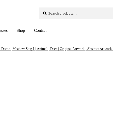
Search
Search
for:
asses
Shop
Contact
Decor | Meadow Stag I | Animal | Deer | Original Artwork | Abstract Artwork |