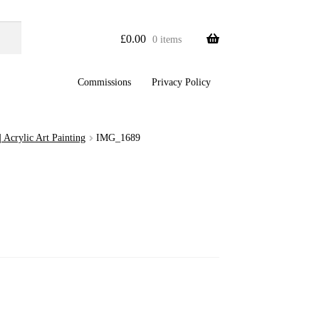
£
0.00
0 items
Commissions
Privacy Policy
 Acrylic Art Painting
IMG_1689