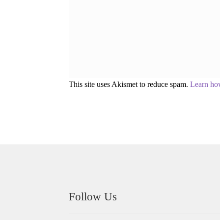
This site uses Akismet to reduce spam.
Learn ho
Follow Us