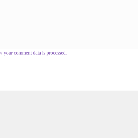
w your comment data is processed.