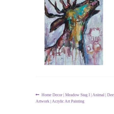
Post
Previous
Home Decor | Meadow Stag I | Animal | Deer 
post:
Artwork | Acrylic Art Painting
navigation