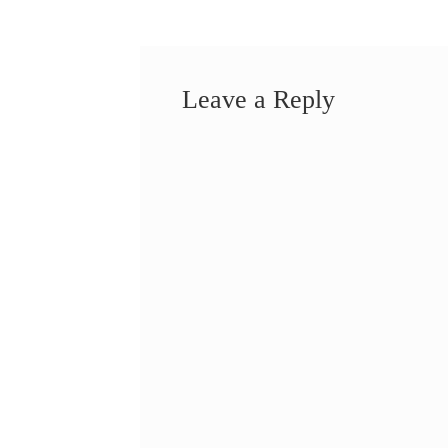
Leave a Reply