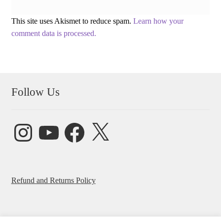
This site uses Akismet to reduce spam.
Learn how your
comment data is processed.
Follow Us
Instagram
YouTube
Facebook
X
Refund and Returns Policy