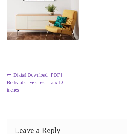
Post
Previous
Digital Download | PDF |
post:
Bothy at Cave Cove | 12 x 12
navigation
inches
Leave a Reply