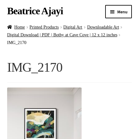
Beatrice Ajayi
Menu
Home
Home
Printed Products
Digital Art
Downloadable Art
Digital Download | PDF | Bothy at Cave Cove | 12 x 12 inches
Expand
About
IMG_2170
child
menu
Blog
IMG_2170
Online Classes
Commissions
Shop
Contact