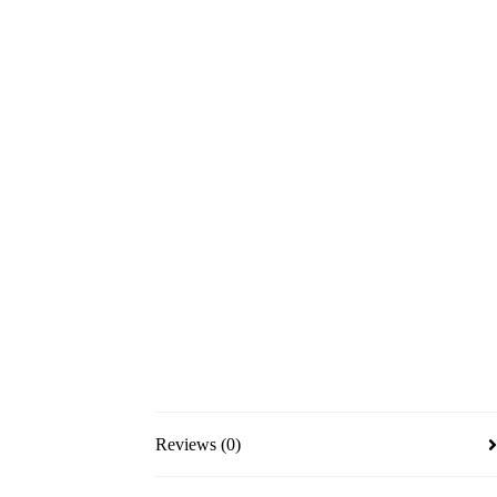
Reviews (0)