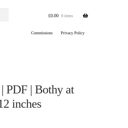
£
0.00
0 items
Commissions
Privacy Policy
| PDF | Bothy at
12 inches