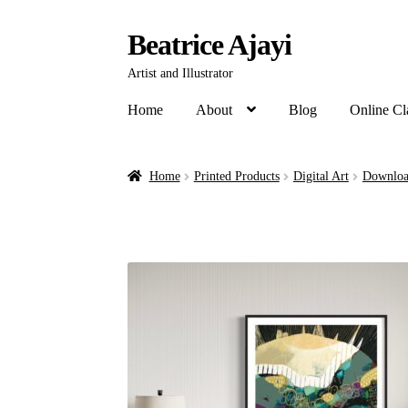
Beatrice Ajayi
Artist and Illustrator
Home
About
Blog
Online Cl
Home
Printed Products
Digital Art
Downloa