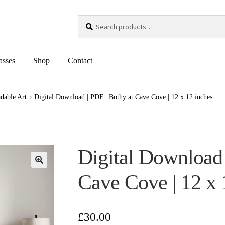
Search
Search
for:
asses
Shop
Contact
dable Art
Digital Download | PDF | Bothy at Cave Cove | 12 x 12 inches
Digital Download 
Cave Cove | 12 x 
£
30.00