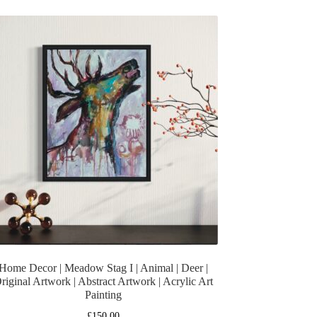
Home Decor | Meadow Stag I | Animal | Deer |
riginal Artwork | Abstract Artwork | Acrylic Art
Painting
£
150.00