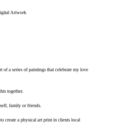
gital Artwork
rt of a series of paintings that celebrate my love
his together.
elf, family or friends.
to create a physical art print in clients local