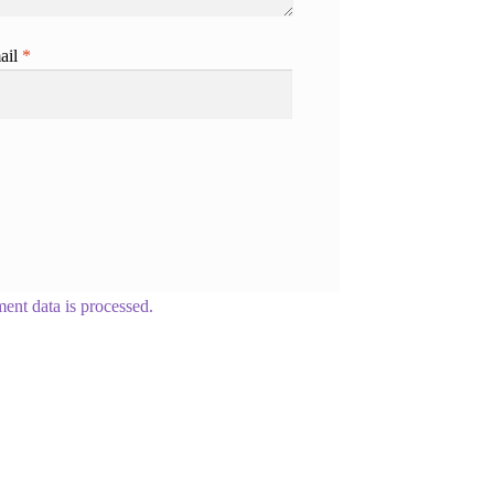
ail
*
nt data is processed.