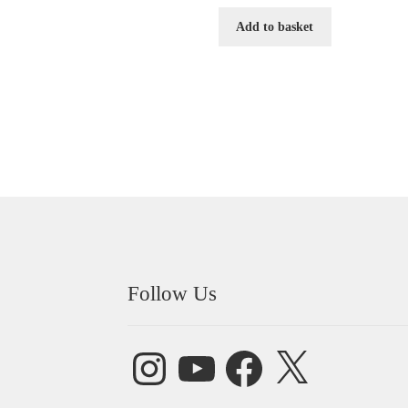
Add to basket
Follow Us
Instagram
YouTube
Facebook
X