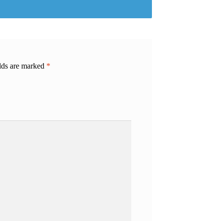
elds are marked
*