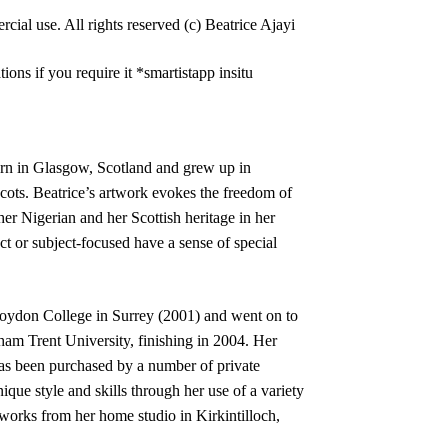
cial use. All rights reserved (c) Beatrice Ajayi
tions if you require it *smartistapp insitu
born in Glasgow, Scotland and grew up in
cots. Beatrice’s artwork evokes the freedom of
er Nigerian and her Scottish heritage in her
ct or subject-focused have a sense of special
oydon College in Surrey (2001) and went on to
am Trent University, finishing in 2004. Her
as been purchased by a number of private
ique style and skills through her use of a variety
works from her home studio in Kirkintilloch,