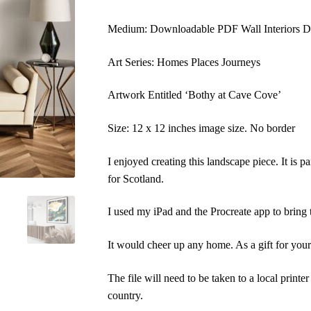
Medium: Downloadable PDF Wall Interiors Di
Art Series: Homes Places Journeys
Artwork Entitled ‘Bothy at Cave Cove’
Size: 12 x 12 inches image size. No border
I enjoyed creating this landscape piece. It is pa
for Scotland.
I used my iPad and the Procreate app to bring t
It would cheer up any home. As a gift for yours
The file will need to be taken to a local printer 
country.