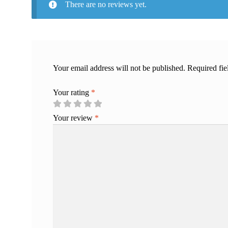
There are no reviews yet.
Your email address will not be published.
Required fi
Your rating
*
Your review
*