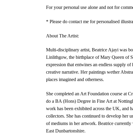
For your personal use alone and not for commer
* Please do contact me for personalised illustra
About The Artist:
Multi‑disciplinary artist, Beatrice Ajayi was 
Linlithgow, the birthplace of Mary Queen of S
expression that entwines an endless supply of h
creative narrative. Her paintings wether Abstra
places imagined and otherness.
She completed an Art Foundation course at Cr
do a BA (Hons) Degree in Fine Art at Nottingh
work has been exhibited across the UK, and h
collectors. She has continued to develop her un
of mediums in her artwork. Beatrice currently 
East Dunbartonshire.