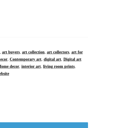
,
art buyers
,
art collection
,
art collectors
,
art for
ecor
,
Contemporary art
,
digital art
,
Digital art
Home decor
,
interior art
,
living room prints
,
ebsite