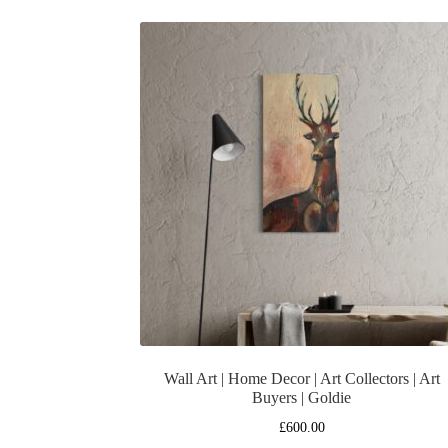
Wall Art | Home Decor | Art Collectors | Art
Buyers | Goldie
£
600.00