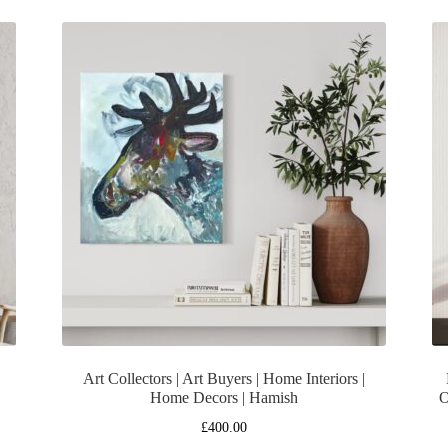
Art Collectors | Art Buyers | Home Interiors |
Home Decors | Hamish
O
£
400.00