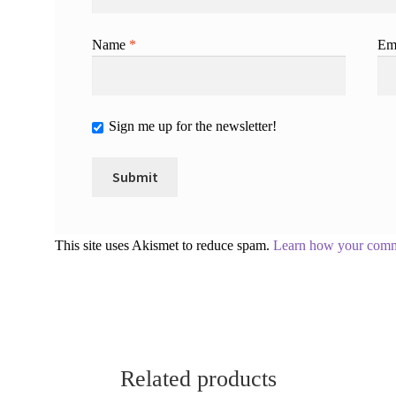
Name
*
Em
Sign me up for the newsletter!
This site uses Akismet to reduce spam.
Learn how your comme
Related products