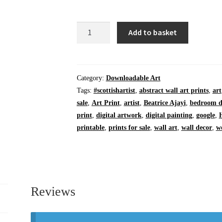
Digital
Add to basket
Download
|
PDF
|
Category:
Downloadable Art
Bothy
Tags:
#scottishartist
,
abstract wall art prints
,
art
at
sale
,
Art Print
,
artist
,
Beatrice Ajayi
,
bedroom d
Cave
print
,
digital artwork
,
digital painting
,
google
,
Cove
printable
,
prints for sale
,
wall art
,
wall decor
,
w
|
12
x
12
inches
Reviews
quantity