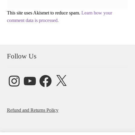
This site uses Akismet to reduce spam.
Learn how your
comment data is processed.
Follow Us
Instagram
YouTube
Facebook
X
Refund and Returns Policy