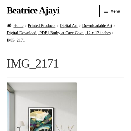
Beatrice Ajayi
Menu
Home
Home
Printed Products
Digital Art
Downloadable Art
Digital Download | PDF | Bothy at Cave Cove | 12 x 12 inches
Expand
About
IMG_2171
child
menu
Blog
IMG_2171
Online Classes
Commissions
Shop
Contact