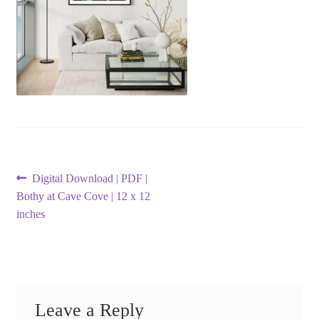
Post
Previous
Digital Download | PDF |
post:
Bothy at Cave Cove | 12 x 12
navigation
inches
Leave a Reply