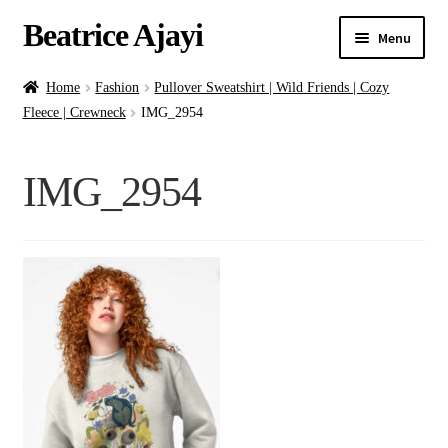
Beatrice Ajayi
Menu
Home
Home
Fashion
Pullover Sweatshirt | Wild Friends | Cozy
Fleece | Crewneck
IMG_2954
Expand
About
child
IMG_2954
menu
Blog
Online Classes
Commissions
Shop
Contact