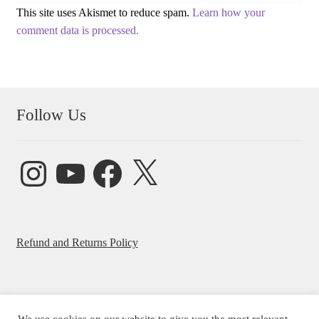
This site uses Akismet to reduce spam.
Learn how your
comment data is processed.
Follow Us
Instagram
YouTube
Facebook
X
Refund and Returns Policy