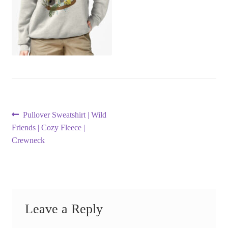
Post
Previous
Pullover Sweatshirt | Wild
post:
Friends | Cozy Fleece |
navigation
Crewneck
Leave a Reply