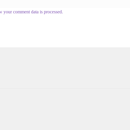
w your comment data is processed.