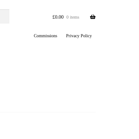
£
0.00
0 items
Commissions
Privacy Policy