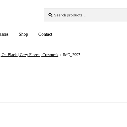
Search
Search
for:
asses
Shop
Contact
 | On Black | Cozy Fleece | Crewneck
IMG_2997