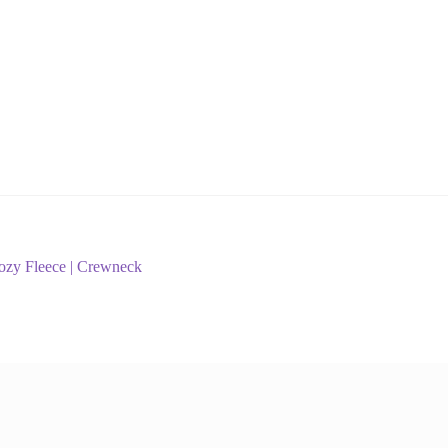
Cozy Fleece | Crewneck