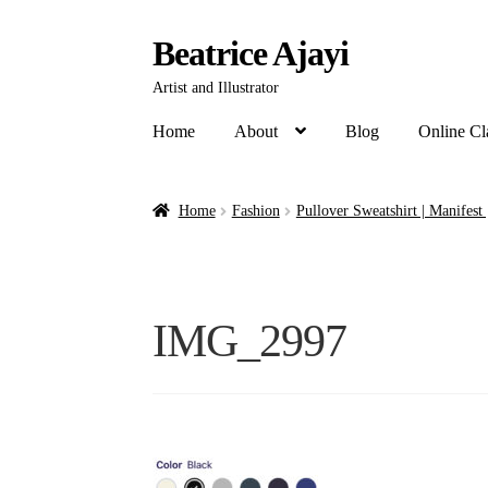
Beatrice Ajayi
Artist and Illustrator
Home
About
Blog
Online Cl
Home
Fashion
Pullover Sweatshirt | Manifest
IMG_2997