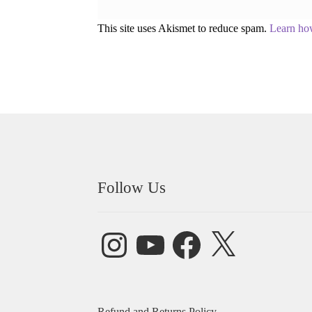
This site uses Akismet to reduce spam.
Learn ho
Follow Us
Instagram
YouTube
Facebook
X
Refund and Returns Policy