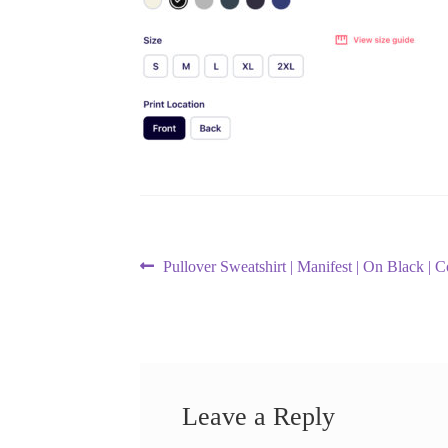
Post
Previous
Pullover Sweatshirt | Manifest | On Black | 
post:
navigation
Leave a Reply