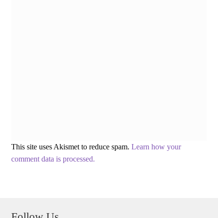
This site uses Akismet to reduce spam.
Learn how your
comment data is processed.
Follow Us