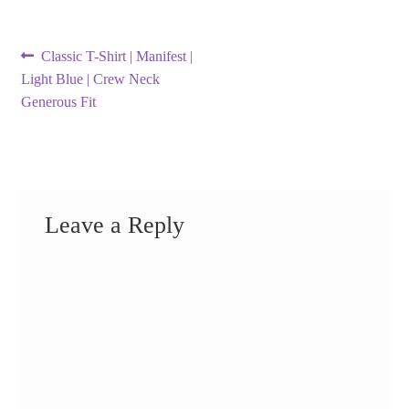
Post
Previous
Classic T-Shirt | Manifest |
post:
Light Blue | Crew Neck
navigation
Generous Fit
Leave a Reply