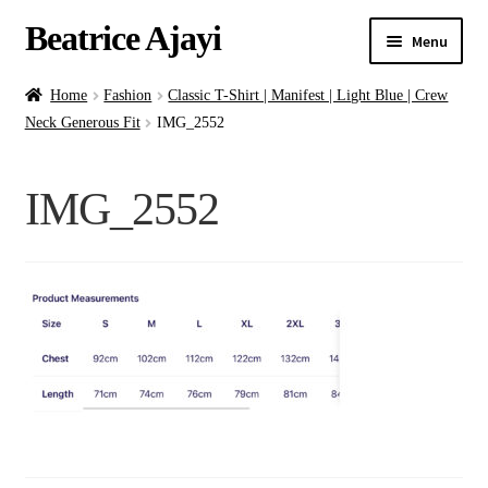
Beatrice Ajayi
Menu
Home
Home
Fashion
Classic T-Shirt | Manifest | Light Blue | Crew
Neck Generous Fit
IMG_2552
Expand
About
child
IMG_2552
menu
Blog
Online Classes
Commissions
Shop
Contact