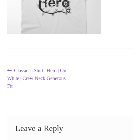
Post
Previous
Classic T-Shirt | Hero | On
post:
White | Crew Neck Generous
navigation
Fit
Leave a Reply