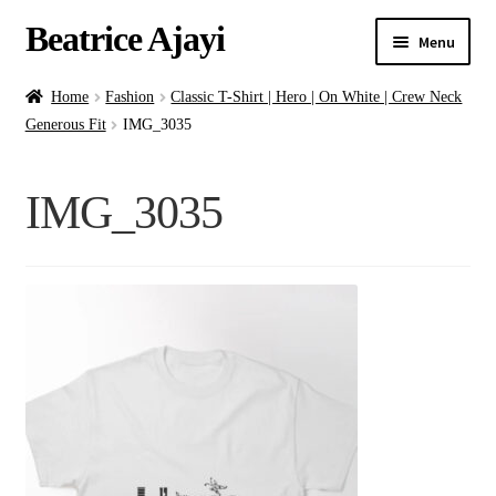
Beatrice Ajayi
Menu
Home
Home
Fashion
Classic T-Shirt | Hero | On White | Crew Neck
Generous Fit
IMG_3035
Expand
About
child
IMG_3035
menu
Blog
Online Classes
Commissions
Shop
Contact