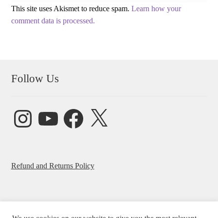
This site uses Akismet to reduce spam.
Learn how your
comment data is processed.
Follow Us
Instagram
YouTube
Facebook
X
Refund and Returns Policy