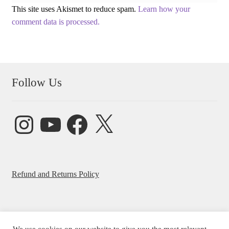
This site uses Akismet to reduce spam.
Learn how your
comment data is processed.
Follow Us
Instagram
YouTube
Facebook
X
Refund and Returns Policy