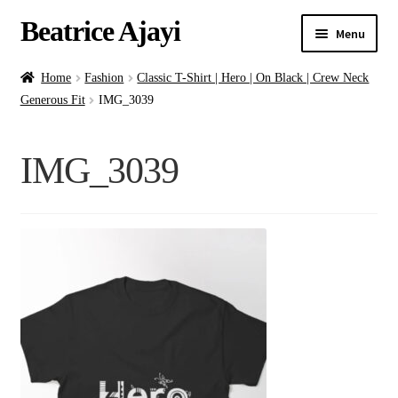
Beatrice Ajayi
Menu
Home
Home
Fashion
Classic T-Shirt | Hero | On Black | Crew Neck
Generous Fit
IMG_3039
Expand
About
child
IMG_3039
menu
Blog
Online Classes
Commissions
Shop
Contact