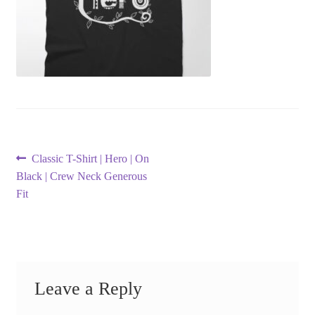
Post
Previous
Classic T-Shirt | Hero | On
post:
Black | Crew Neck Generous
navigation
Fit
Leave a Reply