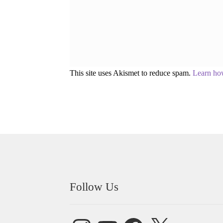
This site uses Akismet to reduce spam.
Learn ho
Follow Us
Instagram
YouTube
Facebook
X