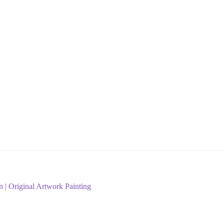
n | Original Artwork Painting