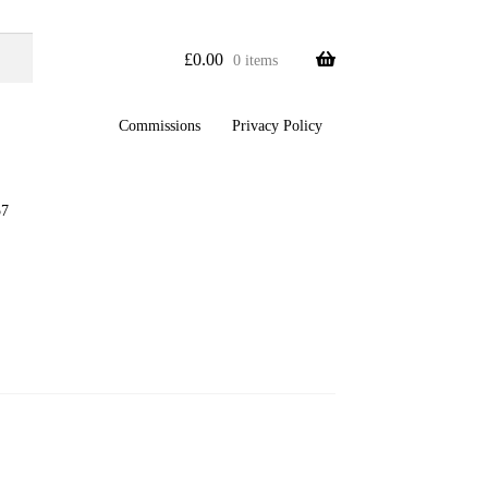
£
0.00
0 items
Commissions
Privacy Policy
57