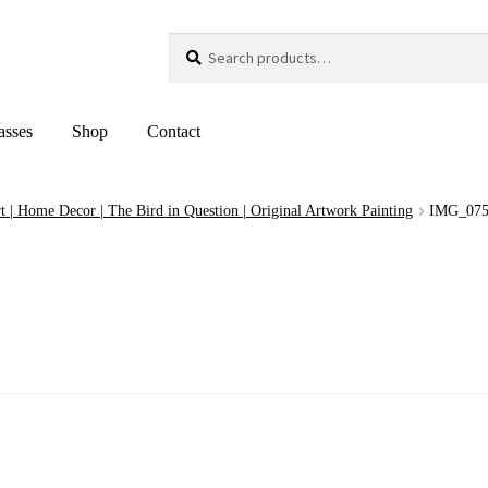
Search
Search
for:
asses
Shop
Contact
t | Home Decor | The Bird in Question | Original Artwork Painting
IMG_07