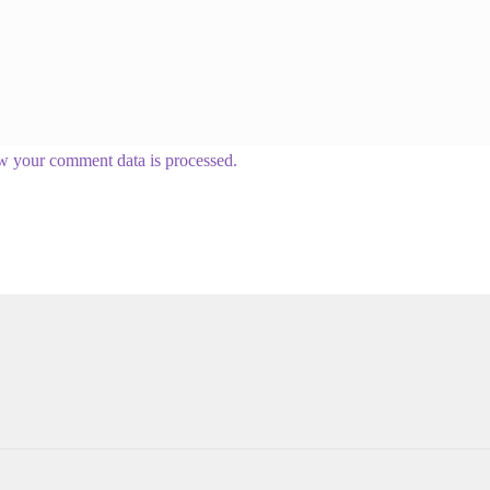
w your comment data is processed.