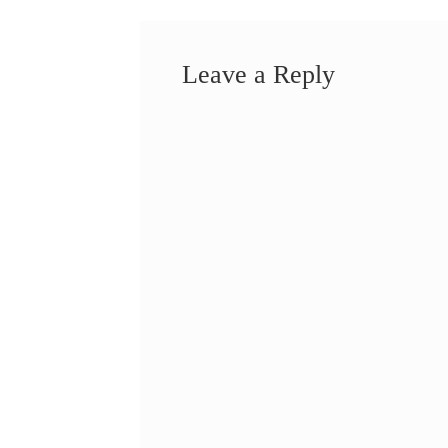
Leave a Reply