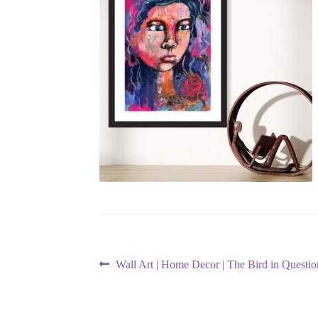
Post
Previous
Wall Art | Home Decor | The Bird in Questio
post:
navigation