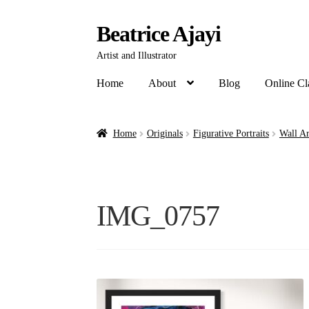
Beatrice Ajayi
Artist and Illustrator
Home
About
Blog
Online Cl
Home
Originals
Figurative Portraits
Wall Ar
IMG_0757