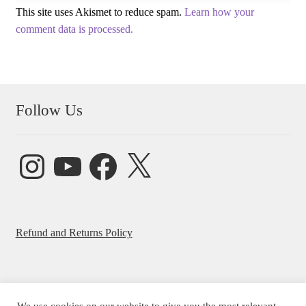
This site uses Akismet to reduce spam.
Learn how your
comment data is processed.
Follow Us
Instagram
YouTube
Facebook
X
Refund and Returns Policy