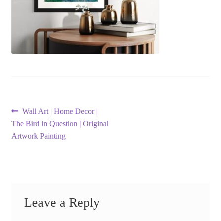
Post
Previous
Wall Art | Home Decor |
post:
The Bird in Question | Original
navigation
Artwork Painting
Leave a Reply