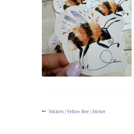
Post
Previous
Stickers | Yellow Bee | Sticker
post:
navigation