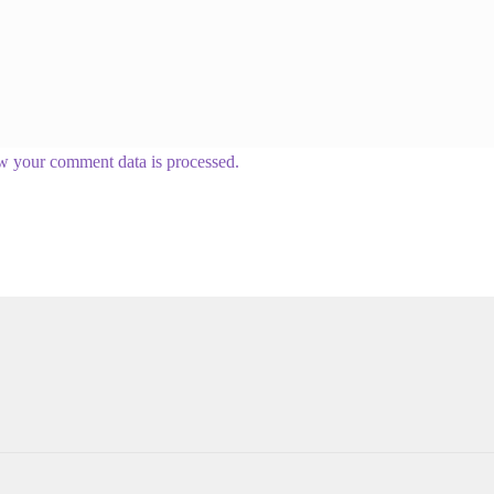
w your comment data is processed.