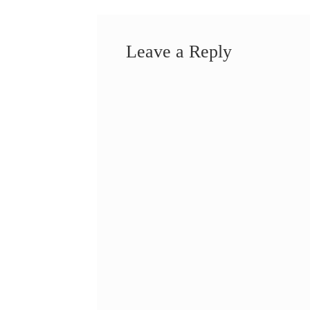
Leave a Reply