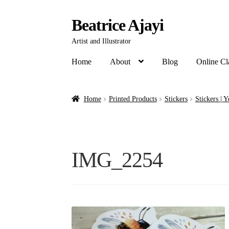
Beatrice Ajayi
Artist and Illustrator
Home
About
Blog
Online Cl
Home
Printed Products
Stickers
Stickers | 
IMG_2254