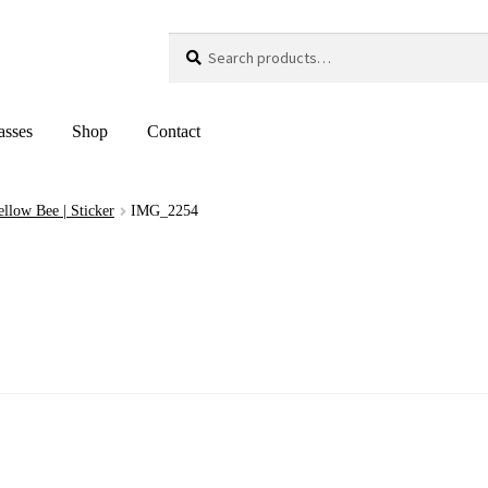
Search
Search
for:
asses
Shop
Contact
Yellow Bee | Sticker
IMG_2254