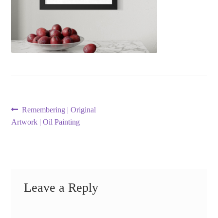
Post
Previous
Remembering | Original
post:
Artwork | Oil Painting
navigation
Leave a Reply