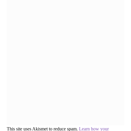
This site uses Akismet to reduce spam.
Learn how your