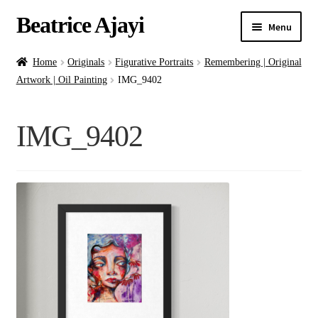
Beatrice Ajayi
Menu
Home
Home
Originals
Figurative Portraits
Remembering | Original
Artwork | Oil Painting
IMG_9402
Expand
About
child
IMG_9402
menu
Blog
Online Classes
Commissions
Shop
Contact