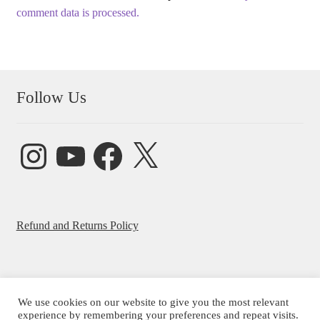
comment data is processed.
Follow Us
Instagram
YouTube
Facebook
X
Refund and Returns Policy
We use cookies on our website to give you the most relevant
© Beatrice Ajayi 2026
experience by remembering your preferences and repeat visits.