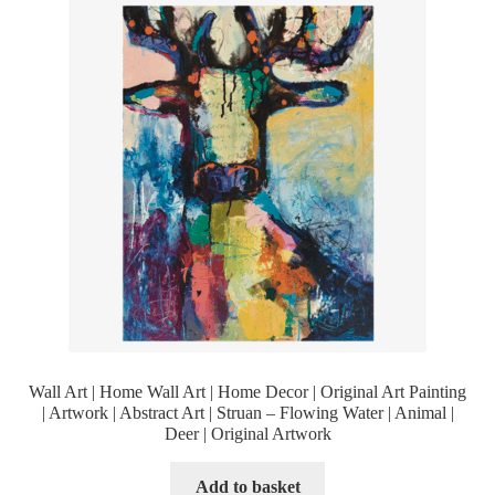
Wall Art | Home Wall Art | Home Decor | Original Art Painting
| Artwork | Abstract Art | Struan – Flowing Water | Animal |
Deer | Original Artwork
Add to basket