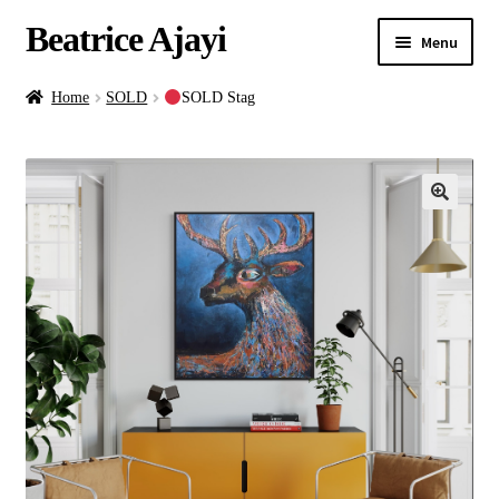
Beatrice Ajayi
Menu
Home
Home
SOLD
SOLD Stag
Expand
About
child
menu
Blog
Online Classes
Commissions
Shop
Contact