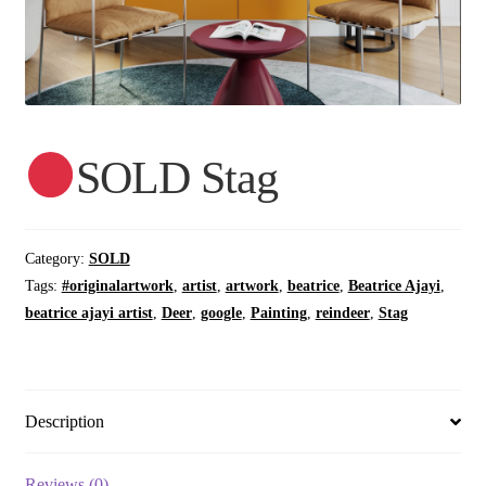
SOLD Stag
Category:
SOLD
Tags:
#originalartwork
,
artist
,
artwork
,
beatrice
,
Beatrice Ajayi
,
beatrice ajayi artist
,
Deer
,
google
,
Painting
,
reindeer
,
Stag
Description
Reviews (0)