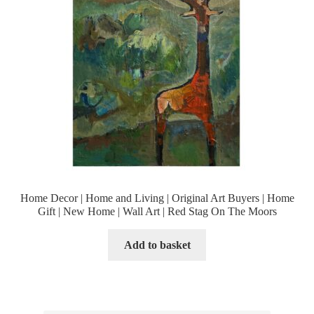
Home Decor | Home and Living | Original Art Buyers | Home
Gift | New Home | Wall Art | Red Stag On The Moors
Add to basket