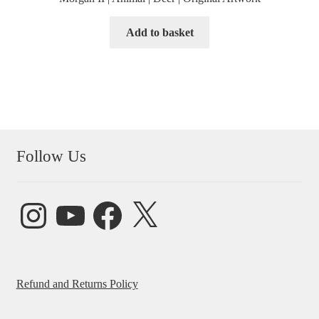
Add to basket
Follow Us
Instagram
YouTube
Facebook
X
Refund and Returns Policy