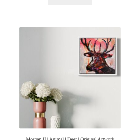
Morgan II | Animal | Deer | Original Artwork