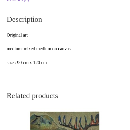
Description
Original art
medium: mixed medium on canvas
size : 90 cm x 120 cm
Related products