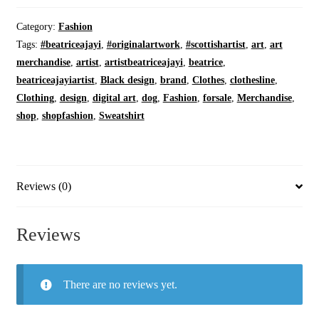
Hero
|
Category:
Fashion
On
Tags:
#beatriceajayi
,
#originalartwork
,
#scottishartist
,
art
,
art
Oatmeal
merchandise
,
artist
,
artistbeatriceajayi
,
beatrice
,
|
beatriceajayiartist
,
Black design
,
brand
,
Clothes
,
clothesline
,
Cozy
Clothing
,
design
,
digital art
,
dog
,
Fashion
,
forsale
,
Merchandise
,
Fleece
shop
,
shopfashion
,
Sweatshirt
|
Crewneck
quantity
Reviews (0)
Reviews
There are no reviews yet.