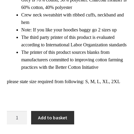
60% cotton, 40% polyester
Crew neck sweatshirt with ribbed cuffs, neckband and
hem
Note: If you like your hoodies baggy go 2 sizes up
The third party printer of this product is evaluated
according to International Labor Organization standards
The printer of this product sources blanks from
manufacturers committed to improving cotton farming
practices with the Better Cotton Initiative
please state size required from following: S, M, L, XL, 2XL
Pullover
Add to basket
Sweatshirt
|