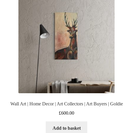
Wall Art | Home Decor | Art Collectors | Art Buyers | Goldie
£
600.00
Add to basket