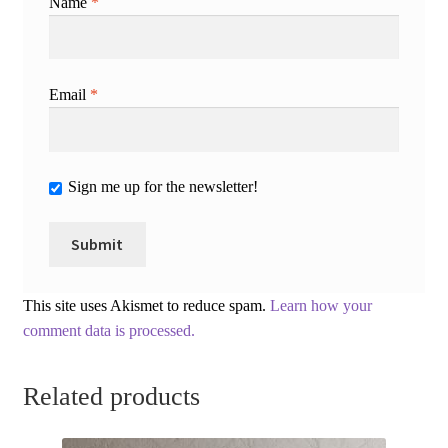
Name
*
Email
*
Sign me up for the newsletter!
This site uses Akismet to reduce spam.
Learn how your
comment data is processed.
Related products