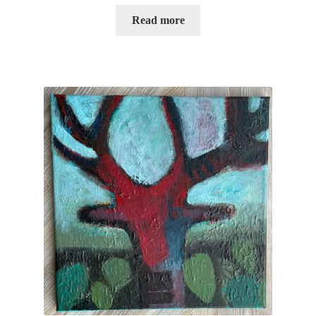
Read more