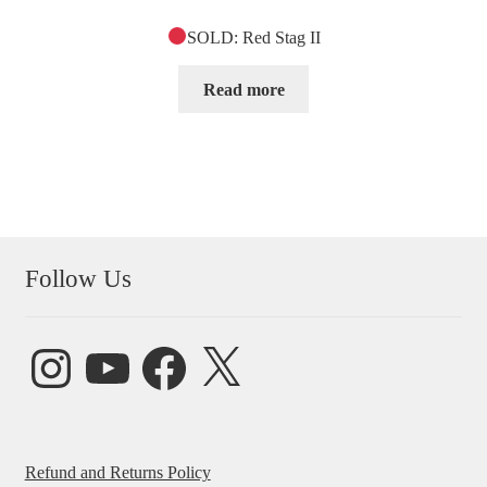
SOLD: Red Stag II
Read more
Follow Us
Instagram
YouTube
Facebook
X
Refund and Returns Policy