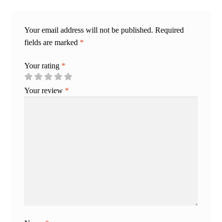
Your email address will not be published.
Required
fields are marked
*
Your rating
*
Your review
*