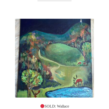
SOLD: Wallace