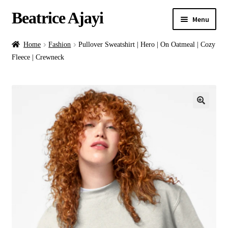
Beatrice Ajayi
Menu
Home
Home
Fashion
Pullover Sweatshirt | Hero | On Oatmeal | Cozy
Fleece | Crewneck
Expand
About
child
menu
Blog
Online Classes
Commissions
Shop
Contact