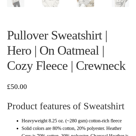
Pullover Sweatshirt |
Hero | On Oatmeal |
Cozy Fleece | Crewneck
£
50.00
Product features of Sweatshirt
Heavyweight 8.25 oz. (~280 gsm) cotton-rich fleece
Solid colors are 80% cotton, 20% polyester. Heather
Grey is 70% cotton, 30% polyester. Charcoal Heather is