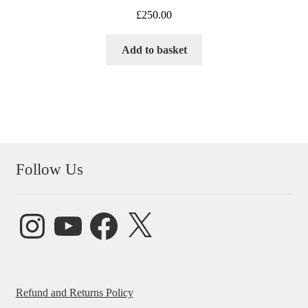
£
250.00
Add to basket
Follow Us
Instagram
YouTube
Facebook
X
Refund and Returns Policy