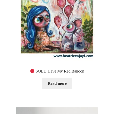
SOLD Have My Red Balloon
Read more