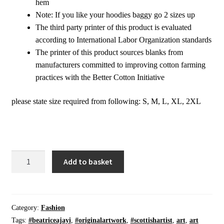
hem
Note: If you like your hoodies baggy go 2 sizes up
The third party printer of this product is evaluated
according to International Labor Organization standards
The printer of this product sources blanks from
manufacturers committed to improving cotton farming
practices with the Better Cotton Initiative
please state size required from following: S, M, L, XL, 2XL
Pullover
Add to basket
Sweatshirt
|
Manifest
|
Category:
Fashion
On
Tags:
#beatriceajayi
,
#originalartwork
,
#scottishartist
,
art
,
art