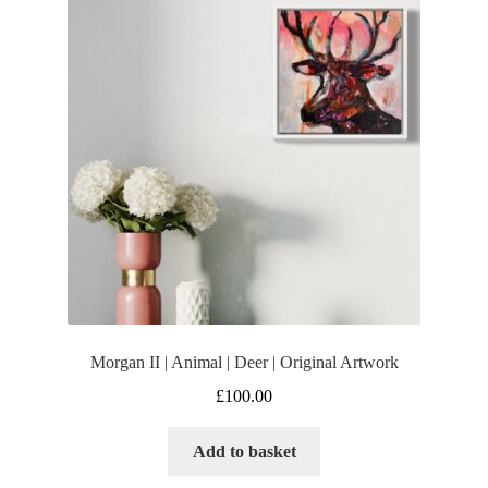
Morgan II | Animal | Deer | Original Artwork
£
100.00
Add to basket