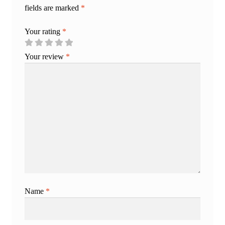
fields are marked
*
Your rating
*
Your review
*
Name
*