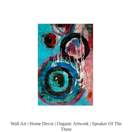
Wall Art | Home Decor | Organic Artwork | Speaker Of The
Three