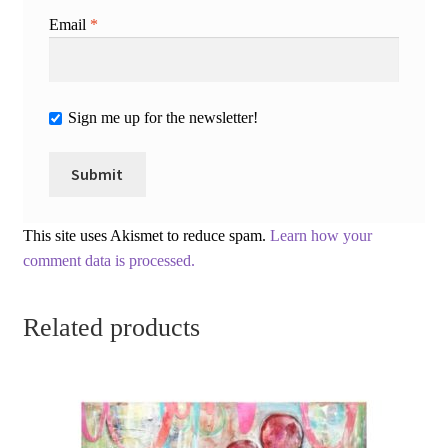
Email
*
Sign me up for the newsletter!
This site uses Akismet to reduce spam.
Learn how your
comment data is processed.
Related products