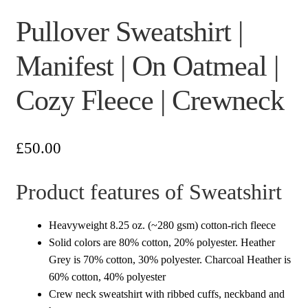
Pullover Sweatshirt |
Manifest | On Oatmeal |
Cozy Fleece | Crewneck
£
50.00
Product features of Sweatshirt
Heavyweight 8.25 oz. (~280 gsm) cotton-rich fleece
Solid colors are 80% cotton, 20% polyester. Heather
Grey is 70% cotton, 30% polyester. Charcoal Heather is
60% cotton, 40% polyester
Crew neck sweatshirt with ribbed cuffs, neckband and