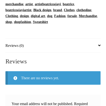
Oatmeal
merchandise
,
artist
,
artistbeatriceajayi
,
beatrice
,
|
beatriceajayiartist
,
Black design
,
brand
,
Clothes
,
clothesline
,
Cozy
Clothing
,
design
,
digital art
,
dog
,
Fashion
,
forsale
,
Merchandise
,
Fleece
shop
,
shopfashion
,
Sweatshirt
|
Crewneck
quantity
Reviews (0)
Reviews
There are no reviews yet.
Your email address will not be published.
Required