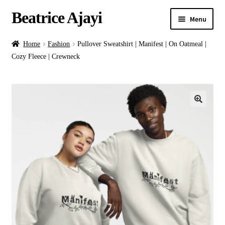
Beatrice Ajayi
Menu
Home
Home
Fashion
Pullover Sweatshirt | Manifest | On Oatmeal |
Cozy Fleece | Crewneck
Expand
About
child
menu
Blog
Online Classes
Commissions
Shop
Contact