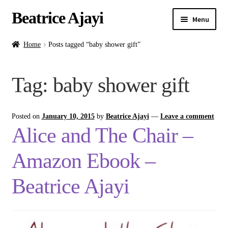
Beatrice Ajayi
Menu
Home
Home
Posts tagged “baby shower gift”
Expand
About
Tag:
baby shower gift
child
menu
Blog
Posted on
January 10, 2015
by
Beatrice Ajayi
—
Leave a comment
Online Classes
Alice and The Chair –
Commissions
Amazon Ebook –
Shop
Beatrice Ajayi
Contact