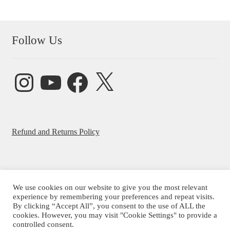
Follow Us
Instagram
YouTube
Facebook
X
Refund and Returns Policy
We use cookies on our website to give you the most relevant
© Beatrice Ajayi 2026
experience by remembering your preferences and repeat visits.
By clicking “Accept All”, you consent to the use of ALL the
Privacy Policy
cookies. However, you may visit "Cookie Settings" to provide a
controlled consent.