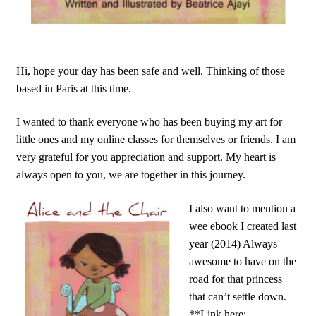
Hi, hope your day has been safe and well. Thinking of those
based in Paris at this time.
I wanted to thank everyone who has been buying my art for
little ones and my online classes for themselves or friends. I am
very grateful for you appreciation and support. My heart is
always open to you, we are together in this journey.
I also want to mention a
wee ebook I created last
year (2014) Always
awesome to have on the
road for that princess
that can’t settle down.
**Link here: