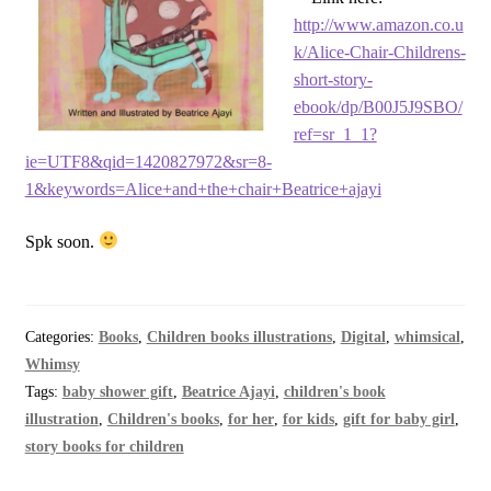
http://www.amazon.co.u
k/Alice-Chair-Childrens-
short-story-
ebook/dp/B00J5J9SBO/
ref=sr_1_1?
ie=UTF8&qid=1420827972&sr=8-
1&keywords=Alice+and+the+chair+Beatrice+ajayi
Spk soon.
Categories:
Books
,
Children books illustrations
,
Digital
,
whimsical
,
Whimsy
Tags:
baby shower gift
,
Beatrice Ajayi
,
children's book
illustration
,
Children's books
,
for her
,
for kids
,
gift for baby girl
,
story books for children