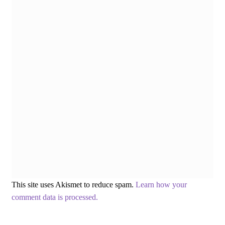
This site uses Akismet to reduce spam.
Learn how your
comment data is processed.