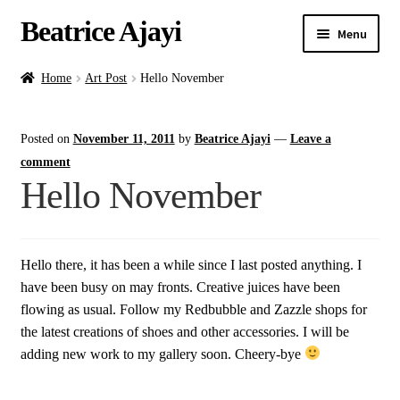
Beatrice Ajayi
Menu
Home
Home
Art Post
Hello November
Expand
About
Posted on
November 11, 2011
by
Beatrice Ajayi
—
Leave a
child
menu
comment
Blog
Hello November
Online Classes
Hello there, it has been a while since I last posted anything. I
Commissions
have been busy on may fronts. Creative juices have been
flowing as usual. Follow my Redbubble and Zazzle shops for
Shop
the latest creations of shoes and other accessories. I will be
adding new work to my gallery soon. Cheery-bye
Contact