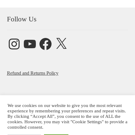
Follow Us
Instagram
YouTube
Facebook
X
Refund and Returns Policy
We use cookies on our website to give you the most relevant
© Beatrice Ajayi 2026
experience by remembering your preferences and repeat visits.
By clicking “Accept All”, you consent to the use of ALL the
Privacy Policy
cookies. However, you may visit "Cookie Settings" to provide a
controlled consent.