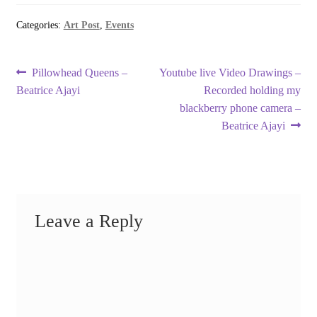
Categories:
Art Post
,
Events
Post
Previous
Next
Pillowhead Queens –
Youtube live Video Drawings –
post:
post:
Beatrice Ajayi
Recorded holding my
navigation
blackberry phone camera –
Beatrice Ajayi
Leave a Reply