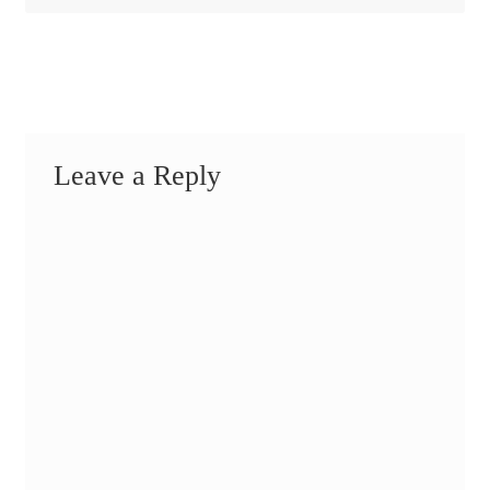
Leave a Reply