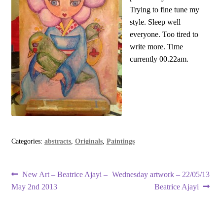
Trying to fine tune my
style. Sleep well
everyone. Too tired to
write more. Time
currently 00.22am.
Categories:
abstracts
,
Originals
,
Paintings
Post
Previous
Next
New Art – Beatrice Ajayi –
Wednesday artwork – 22/05/13
post:
post:
May 2nd 2013
Beatrice Ajayi
navigation