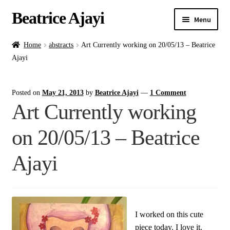
Beatrice Ajayi
Menu
Home
Home
abstracts
Art Currently working on 20/05/13 – Beatrice
Ajayi
Expand
About
child
Posted on
May 21, 2013
by
Beatrice Ajayi
—
1 Comment
menu
Blog
Art Currently working
Online Classes
on 20/05/13 – Beatrice
Commissions
Ajayi
Shop
Contact
I worked on this cute
piece today. I love it.