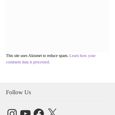
This site uses Akismet to reduce spam.
Learn how your
comment data is processed.
Follow Us
Instagram
YouTube
Facebook
X