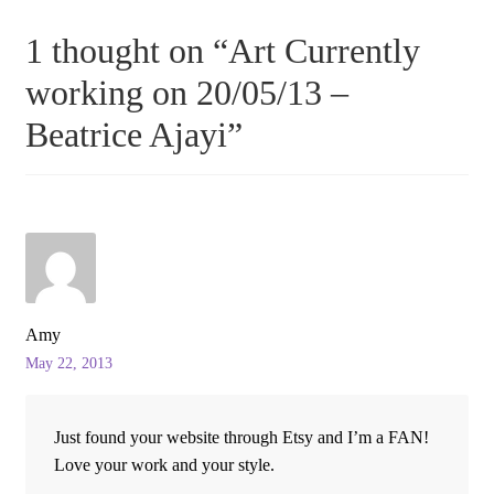
1 thought on “
Art Currently
working on 20/05/13 –
Beatrice Ajayi
”
Amy
May 22, 2013
Just found your website through Etsy and I’m a FAN!
Love your work and your style.