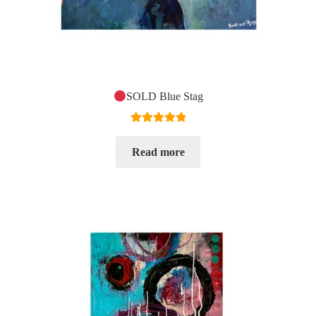
SOLD Blue Stag
Rated
5.00
out of 5
Read more