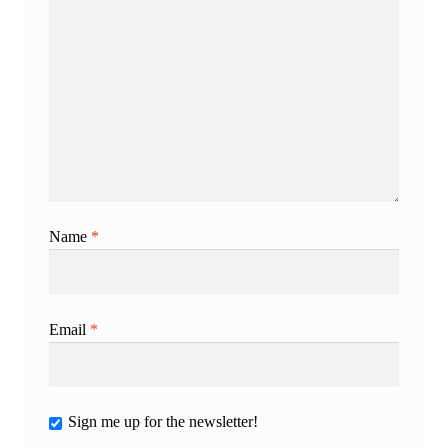
Name
*
Email
*
Sign me up for the newsletter!