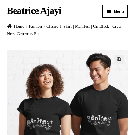
Beatrice Ajayi
Menu
Home
Home
Fashion
Classic T-Shirt | Manifest | On Black | Crew
Neck Generous Fit
Expand
About
child
menu
Blog
Online Classes
Commissions
Shop
Contact