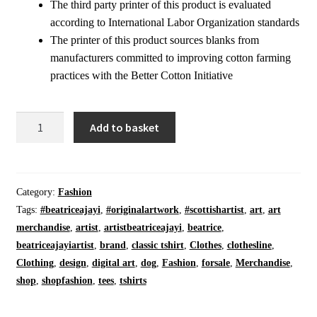
The third party printer of this product is evaluated
according to International Labor Organization standards
The printer of this product sources blanks from
manufacturers committed to improving cotton farming
practices with the Better Cotton Initiative
Classic
Add to basket
T-
Shirt
|
Manifest
Category:
Fashion
|
Tags:
#beatriceajayi
,
#originalartwork
,
#scottishartist
,
art
,
art
On
merchandise
,
artist
,
artistbeatriceajayi
,
beatrice
,
Black
beatriceajayiartist
,
brand
,
classic tshirt
,
Clothes
,
clothesline
,
|
Clothing
,
design
,
digital art
,
dog
,
Fashion
,
forsale
,
Merchandise
,
Crew
shop
,
shopfashion
,
tees
,
tshirts
Neck
Generous