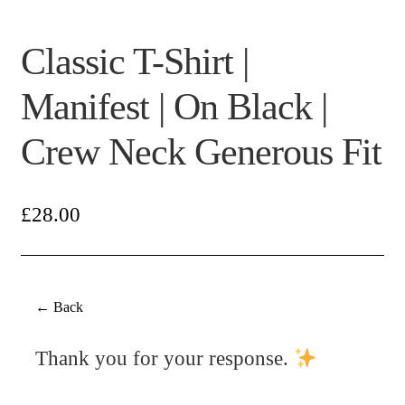
Classic T-Shirt |
Manifest | On Black |
Crew Neck Generous Fit
£
28.00
← Back
Thank you for your response.