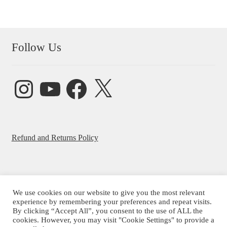
Follow Us
Instagram
YouTube
Facebook
X
Refund and Returns Policy
We use cookies on our website to give you the most relevant
© Beatrice Ajayi 2026
experience by remembering your preferences and repeat visits.
By clicking “Accept All”, you consent to the use of ALL the
Privacy Policy
cookies. However, you may visit "Cookie Settings" to provide a