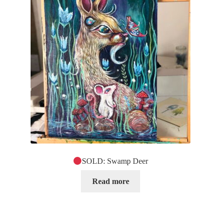
SOLD: Swamp Deer
Read more