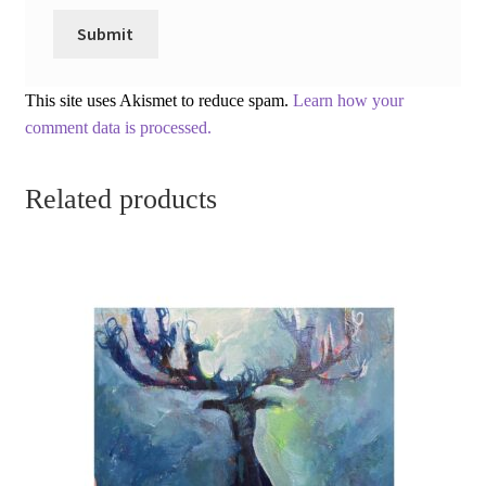
This site uses Akismet to reduce spam.
Learn how your
comment data is processed.
Related products