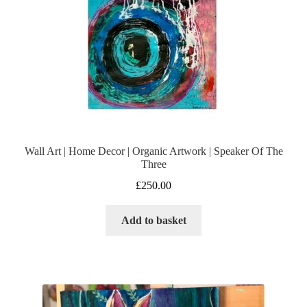
Wall Art | Home Decor | Organic Artwork | Speaker Of The
Three
£
250.00
Add to basket