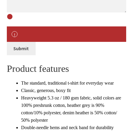
Submit
Product features
The standard, traditional t-shirt for everyday wear
Classic, generous, boxy fit
Heavyweight 5.3 oz / 180 gsm fabric, solid colors are
100% preshrunk cotton, heather grey is 90%
cotton/10% polyester, denim heather is 50% cotton/
50% polyester
Double-needle hems and neck band for durability