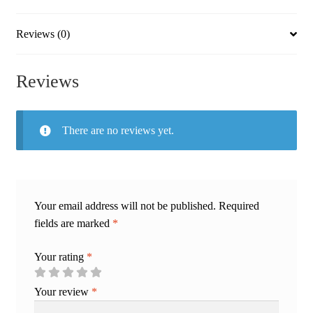
Fit
quantity
Reviews (0)
Reviews
There are no reviews yet.
Your email address will not be published.
Required
fields are marked
*
Your rating
*
Your review
*