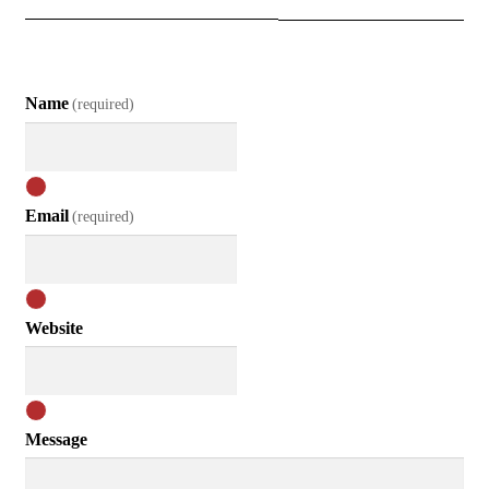
Name
(required)
Email
(required)
Website
Message