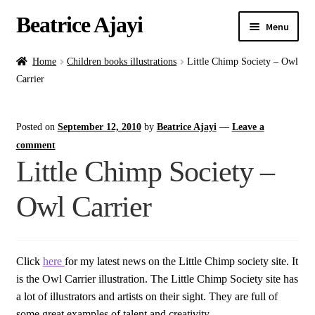
Beatrice Ajayi
Menu
Home
Home
Children books illustrations
Little Chimp Society – Owl
Carrier
Expand
About
child
Posted on
September 12, 2010
by
Beatrice Ajayi
—
Leave a
menu
Blog
comment
Little Chimp Society –
Online Classes
Owl Carrier
Commissions
Shop
Click
here
for my latest news on the Little Chimp society site. It
is the Owl Carrier illustration. The Little Chimp Society site has
Contact
a lot of illustrators and artists on their sight. They are full of
some great examples of talent and creativity.