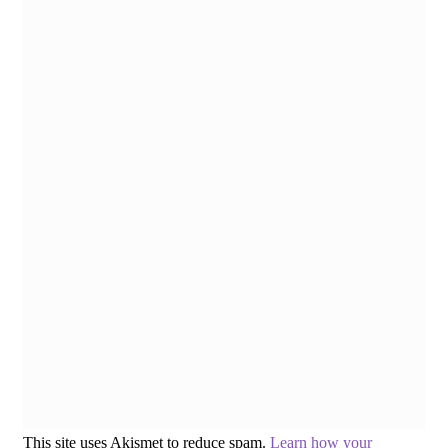
This site uses Akismet to reduce spam.
Learn how your