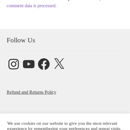
comment data is processed.
Follow Us
Instagram
YouTube
Facebook
X
Refund and Returns Policy
We use cookies on our website to give you the most relevant
© Beatrice Ajayi 2026
experience by remembering your preferences and repeat visits.