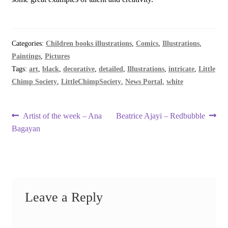
Categories:
Children books illustrations
,
Comics
,
Illustrations
,
Paintings
,
Pictures
Tags:
art
,
black
,
decorative
,
detailed
,
Illustrations
,
intricate
,
Little
Chimp Society
,
LittleChimpSociety
,
News Portal
,
white
Post
Previous
Next
Artist of the week – Ana
Beatrice Ajayi – Redbubble
post:
post:
Bagayan
navigation
Leave a Reply