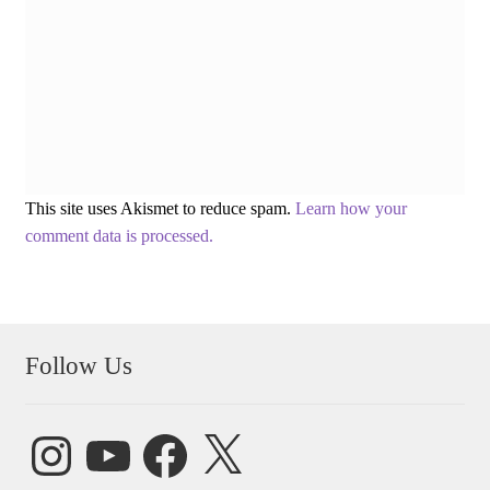
This site uses Akismet to reduce spam.
Learn how your
comment data is processed.
Follow Us
Instagram
YouTube
Facebook
X