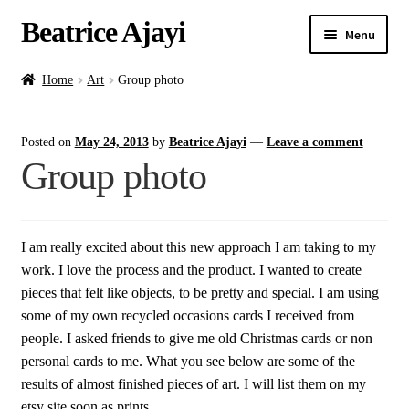
Beatrice Ajayi
Menu
Home
Home
Art
Group photo
Expand
About
Posted on
May 24, 2013
by
Beatrice Ajayi
—
Leave a comment
child
Group photo
menu
Blog
Online Classes
I am really excited about this new approach I am taking to my
work. I love the process and the product. I wanted to create
Commissions
pieces that felt like objects, to be pretty and special. I am using
some of my own recycled occasions cards I received from
Shop
people. I asked friends to give me old Christmas cards or non
personal cards to me. What you see below are some of the
Contact
results of almost finished pieces of art. I will list them on my
etsy site soon as prints.