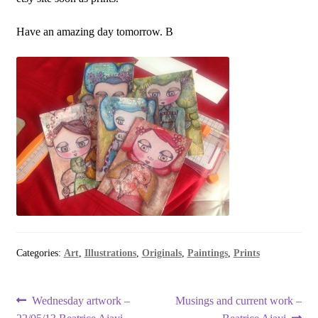
Have an amazing day tomorrow. B
Categories:
Art
,
Illustrations
,
Originals
,
Paintings
,
Prints
Post
Previous
Next
Wednesday artwork –
Musings and current work –
post:
post: