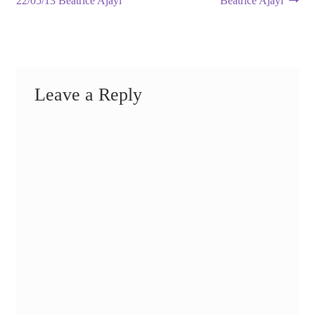
22/05/13 Beatrice Ajayi
Beatrice Ajayi
navigation
Leave a Reply