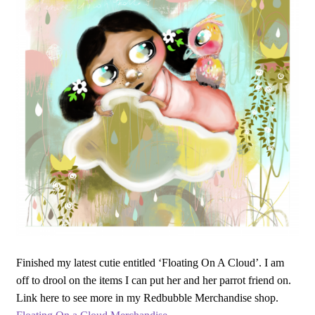
Finished my latest cutie entitled ‘Floating On A Cloud’. I am
off to drool on the items I can put her and her parrot friend on.
Link here to see more in my Redbubble Merchandise shop.