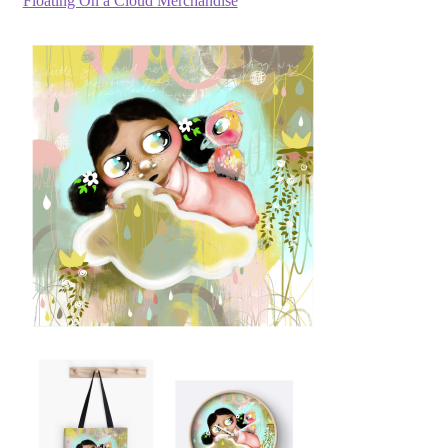
Floating On a Cloud Merchandise