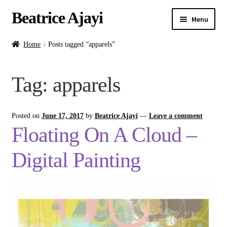
Beatrice Ajayi
Menu
Home
Home
Posts tagged “apparels”
Expand
About
Tag:
apparels
child
menu
Blog
Posted on
June 17, 2017
by
Beatrice Ajayi
—
Leave a comment
Online Classes
Floating On A Cloud –
Commissions
Digital Painting
Shop
Contact