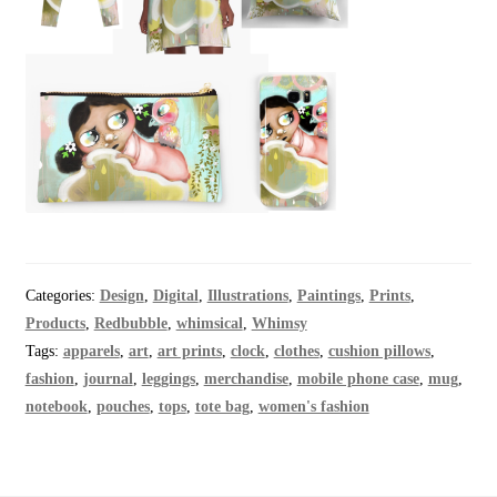
Categories:
Design
,
Digital
,
Illustrations
,
Paintings
,
Prints
,
Products
,
Redbubble
,
whimsical
,
Whimsy
Tags:
apparels
,
art
,
art prints
,
clock
,
clothes
,
cushion pillows
,
fashion
,
journal
,
leggings
,
merchandise
,
mobile phone case
,
mug
,
notebook
,
pouches
,
tops
,
tote bag
,
women's fashion