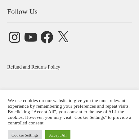
Follow Us
Instagram
YouTube
Facebook
X
Refund and Returns Policy
We use cookies on our website to give you the most relevant
© Beatrice Ajayi 2026
experience by remembering your preferences and repeat visits.
By clicking “Accept All”, you consent to the use of ALL the
Privacy Policy
cookies. However, you may visit "Cookie Settings" to provide a
controlled consent.
Cookie Settings
Accept All