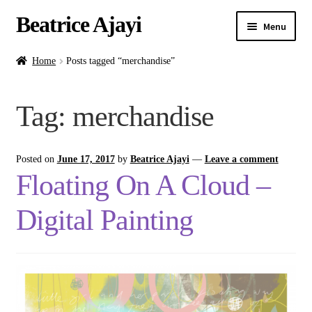
Beatrice Ajayi
Menu
Home
Home
Posts tagged “merchandise”
Expand
About
Tag:
merchandise
child
menu
Blog
Posted on
June 17, 2017
by
Beatrice Ajayi
—
Leave a comment
Online Classes
Floating On A Cloud –
Commissions
Digital Painting
Shop
Contact