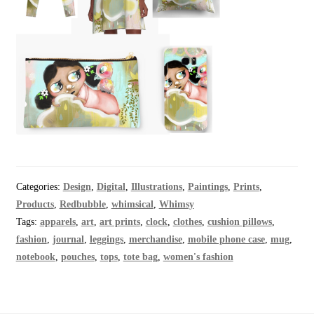
Categories:
Design
,
Digital
,
Illustrations
,
Paintings
,
Prints
,
Products
,
Redbubble
,
whimsical
,
Whimsy
Tags:
apparels
,
art
,
art prints
,
clock
,
clothes
,
cushion pillows
,
fashion
,
journal
,
leggings
,
merchandise
,
mobile phone case
,
mug
,
notebook
,
pouches
,
tops
,
tote bag
,
women's fashion