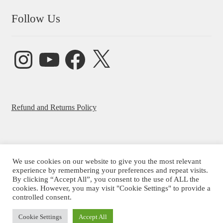
Follow Us
Instagram
YouTube
Facebook
X
Refund and Returns Policy
We use cookies on our website to give you the most relevant
© Beatrice Ajayi 2026
experience by remembering your preferences and repeat visits.
By clicking “Accept All”, you consent to the use of ALL the
Privacy Policy
cookies. However, you may visit "Cookie Settings" to provide a
controlled consent.
Cookie Settings
Accept All