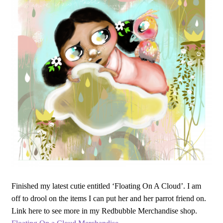
Finished my latest cutie entitled ‘Floating On A Cloud’. I am
off to drool on the items I can put her and her parrot friend on.
Link here to see more in my Redbubble Merchandise shop.