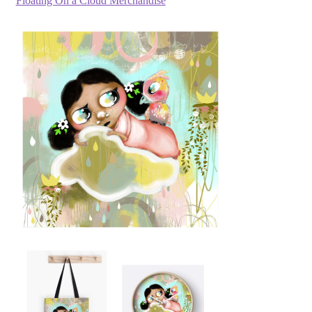
Floating On a Cloud Merchandise