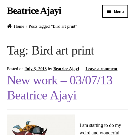
Beatrice Ajayi
Menu
Home
Home
Posts tagged “Bird art print”
Expand
About
Tag:
Bird art print
child
menu
Blog
Posted on
July 3, 2013
by
Beatrice Ajayi
—
Leave a comment
Online Classes
New work – 03/07/13
Commissions
Beatrice Ajayi
Shop
Contact
I am starting to do my
weird and wonderful