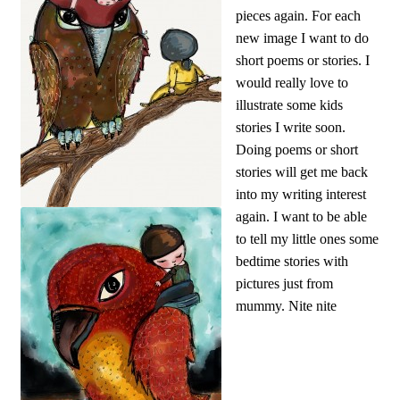
pieces again. For each
new image I want to do
short poems or stories. I
would really love to
illustrate some kids
stories I write soon.
Doing poems or short
stories will get me back
into my writing interest
again. I want to be able
to tell my little ones some
bedtime stories with
pictures just from
mummy. Nite nite