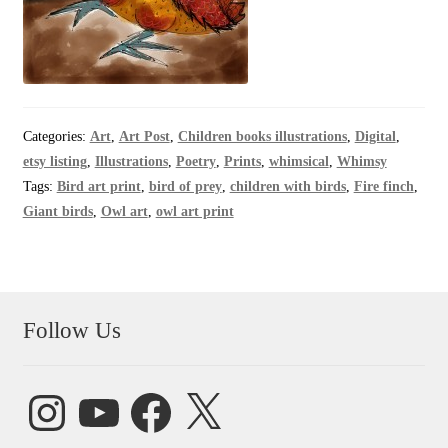
Categories:
Art
,
Art Post
,
Children books illustrations
,
Digital
,
etsy listing
,
Illustrations
,
Poetry
,
Prints
,
whimsical
,
Whimsy
Tags:
Bird art print
,
bird of prey
,
children with birds
,
Fire finch
,
Giant birds
,
Owl art
,
owl art print
Follow Us
Instagram
YouTube
Facebook
X