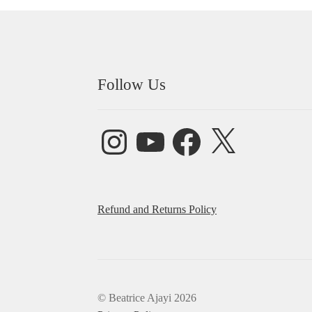
Follow Us
Instagram
YouTube
Facebook
X
Refund and Returns Policy
© Beatrice Ajayi 2026