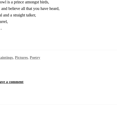
wl is a prince amongst birds,
 and believe all that you have heard,
l and a straight talker,
rrel,
y…
aintings
,
Pictures
,
Poetry
ave a comment