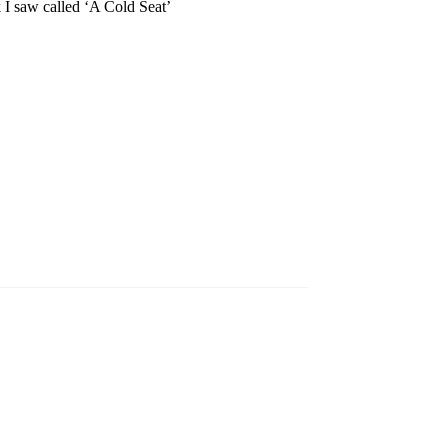
k I saw called ‘A Cold Seat’