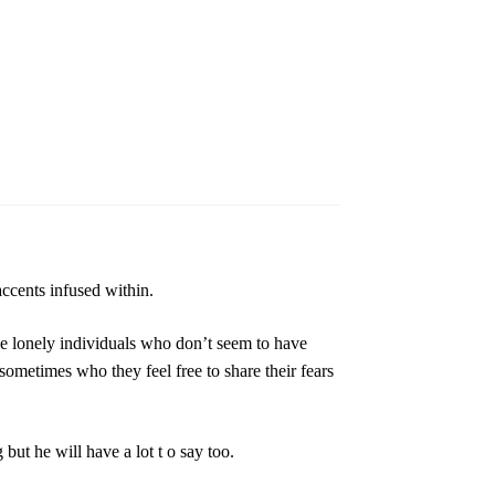
ccents infused within.
be lonely individuals who don’t seem to have
sometimes who they feel free to share their fears
 but he will have a lot t o say too.