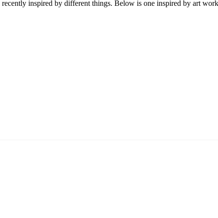
y recently inspired by different things. Below is one inspired by art wor