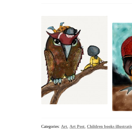
Categories:
Art
,
Art Post
,
Children books illustrati