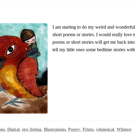
I am starting to do my weird and wonderful
short poems or stories. I would really love t
poems or short stories will get me back into
tell my little ones some bedtime stories wit
ons
,
Digital
,
etsy listing
,
Illustrations
,
Poetry
,
Prints
,
whimsical
,
Whimsy