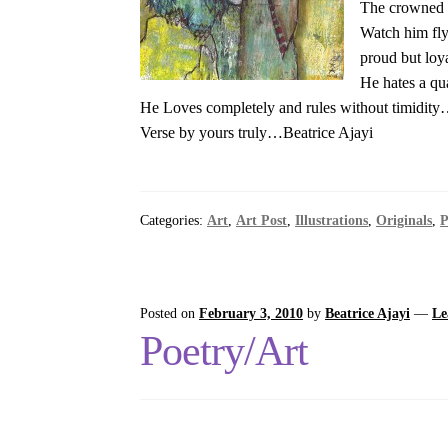
The crowned o
Watch him fly
proud but loya
He hates a qua
He Loves completely and rules without timidit
Verse by yours truly…Beatrice Ajayi
Categories:
Art
,
Art Post
,
Illustrations
,
Originals
,
P
Posted on
February 3, 2010
by
Beatrice Ajayi
—
Le
Poetry/Art