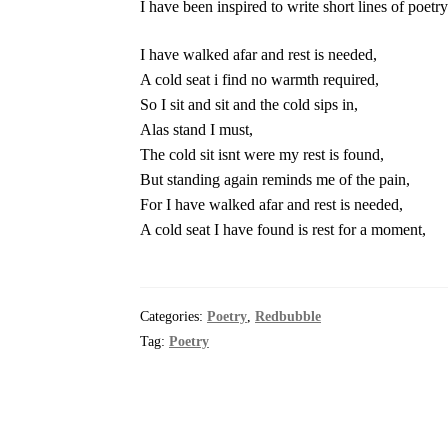
I have been inspired to write short lines of poetr
I have walked afar and rest is needed,
A cold seat i find no warmth required,
So I sit and sit and the cold sips in,
Alas stand I must,
The cold sit isnt were my rest is found,
But standing again reminds me of the pain,
For I have walked afar and rest is needed,
A cold seat I have found is rest for a moment,
Categories:
Poetry
,
Redbubble
Tag:
Poetry