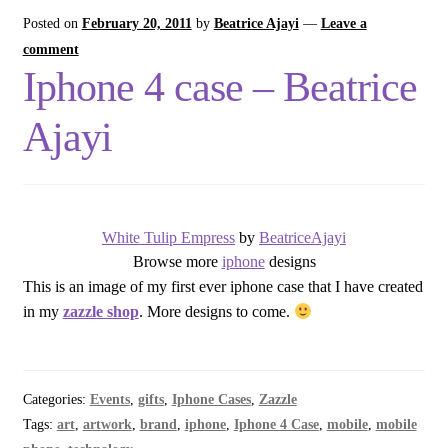
Posted on
February 20, 2011
by
Beatrice Ajayi
—
Leave a
comment
Iphone 4 case – Beatrice
Ajayi
White Tulip Empress
by
BeatriceAjayi
Browse more
iphone
designs
This is an image of my first ever iphone case that I have created
in my
zazzle shop
. More designs to come.
Categories:
Events
,
gifts
,
Iphone Cases
,
Zazzle
Tags:
art
,
artwork
,
brand
,
iphone
,
Iphone 4 Case
,
mobile
,
mobile