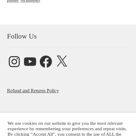
phone
,
technology
Follow Us
Instagram
YouTube
Facebook
X
Refund and Returns Policy
We use cookies on our website to give you the most relevant
experience by remembering your preferences and repeat visits.
© Beatrice Ajayi 2026
By clicking “Accept All”, you consent to the use of ALL the