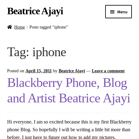
Beatrice Ajayi
Menu
Home
Home
Posts tagged “iphone”
Expand
About
Tag:
iphone
child
menu
Blog
Posted on
April 15, 2011
by
Beatrice Ajayi
—
Leave a comment
Online Classes
Blackberry Phone, Blog
Commissions
and Artist Beatrice Ajayi
Shop
Hi everyone, I am so excited because this is my first Blackberry
Contact
phone Blog. So hopefully I will be writing a little bit more than
before. I just have to figure out how to add my pictures,