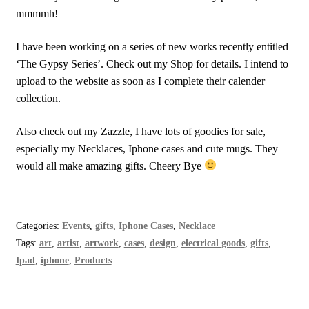
mmmmh!
I have been working on a series of new works recently entitled
‘The Gypsy Series’. Check out my Shop for details. I intend to
upload to the website as soon as I complete their calender
collection.
Also check out my Zazzle, I have lots of goodies for sale,
especially my Necklaces, Iphone cases and cute mugs. They
would all make amazing gifts. Cheery Bye
Categories:
Events
,
gifts
,
Iphone Cases
,
Necklace
Tags:
art
,
artist
,
artwork
,
cases
,
design
,
electrical goods
,
gifts
,
Ipad
,
iphone
,
Products