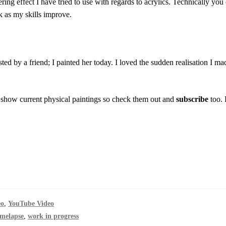
ering effect I have tried to use with regards to acrylics. Technically you c
 as my skills improve.
ested by a friend; I painted her today. I loved the sudden realisation I ma
 show current physical paintings so check them out and
subscribe
too. 
eo
,
YouTube Video
imelapse
,
work in progress