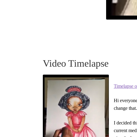
Video Timelapse
Timelapse o
Hi everyone,
change that.
I decided t
current medi