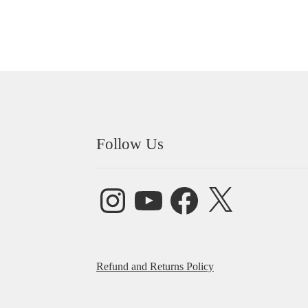
Follow Us
Instagram
YouTube
Facebook
X
Refund and Returns Policy