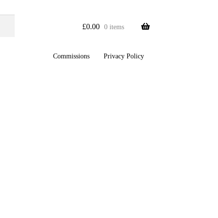
£
0.00
0 items
Commissions
Privacy Policy