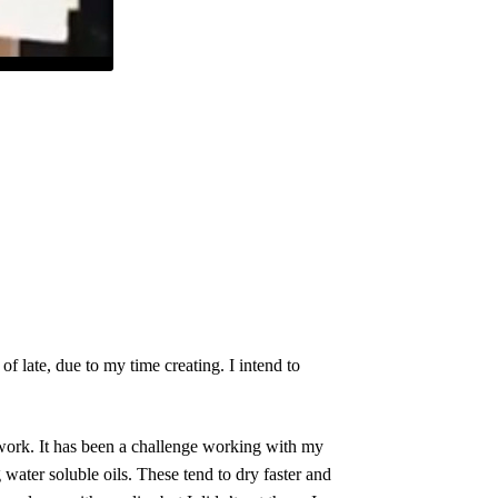
 late, due to my time creating. I intend to
 work. It has been a challenge working with my
 water soluble oils. These tend to dry faster and