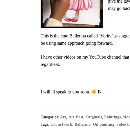
give the lay
may go back
This is the cute Ballerina called ‘Verity’ as sugg
be using same approach going forward.
I have other videos on my YouTube channel that
regardless.
I will ill speak to you soon.
B
Categories:
Art
,
Art Post
,
Originals
,
Paintings
,
vid
Tags:
art
,
artwork
,
Ballerina
,
Oil painting
,
video t