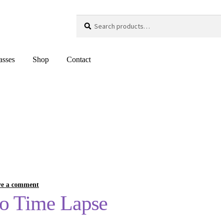
Search
Search
for:
asses
Shop
Contact
ve a comment
eo Time Lapse