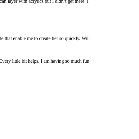
an layer with acrylics but I didn’t get there. I
de that enable me to create her so quickly. Will
Every little bit helps. I am having so much fun