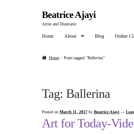
Beatrice Ajayi
Artist and Illustrator
Home
About
Blog
Online Cl
Home
Posts tagged “Ballerina”
Tag:
Ballerina
Posted on
March 11, 2017
by
Beatrice Ajayi
—
Lea
Art for Today-Vid