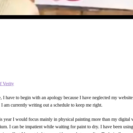
f Verity
 I have to begin with an apology because I have neglected my website of
 I am currently writing out a schedule to keep me right.
his year I would focus mainly in physical painting more than my digital
um. I can be impatient while waiting for paint to dry. I have been using