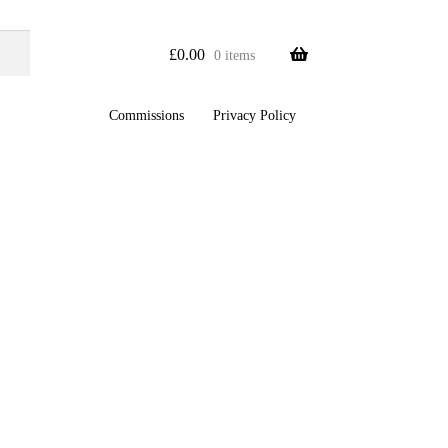
£
0.00
0 items
Commissions
Privacy Policy