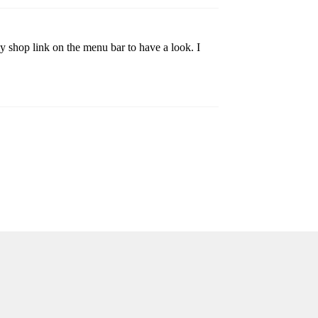
 shop link on the menu bar to have a look. I