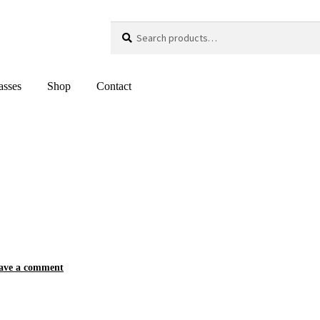
Search
Search
for:
asses
Shop
Contact
ave a comment