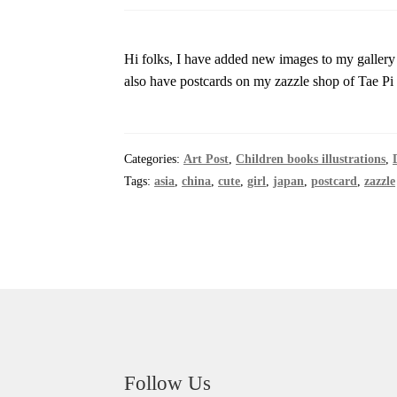
Hi folks, I have added new images to my gallery
also have postcards on my zazzle shop of Tae P
Categories:
Art Post
,
Children books illustrations
,
Tags:
asia
,
china
,
cute
,
girl
,
japan
,
postcard
,
zazzle
Follow Us