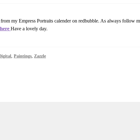
 from my Empress Portraits calender on redbubble. As always follow my
i
here
Have a lovely day.
Digital
,
Paintings
,
Zazzle