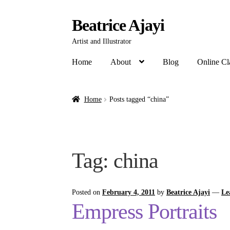
Beatrice Ajayi
Artist and Illustrator
Home
About
Blog
Online Cl
Home
Posts tagged “china”
Tag:
china
Posted on
February 4, 2011
by
Beatrice Ajayi
—
Le
Empress Portraits