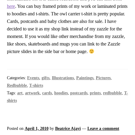
here
. You can buy framed prints of my work or laminated prints
to hoodies and t-shirts. The owl carrier t-shirt is pretty popular.
Cards, postcards and baby clothes are also for sale. I have
decided to use it as my shop link instead of my zazzle for the
moment. If you would like other merchandise from my zazzle,
like shoes, skateboards and mugs you can link to the Zazzle
picture slides in the side bar or home page.
Categories:
Events
,
gifts
,
Illustrations
,
Paintings
,
Pictures
,
Redbubble
,
T-shirts
Tags:
art
,
artwork
,
cards
,
hoodies
,
postcards
,
prints
,
redbubble
,
T-
shirts
Posted on
April 1, 2010
by
Beatrice Ajayi
—
Leave a comment