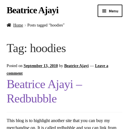
Beatrice Ajayi
Menu
Home
Home
Posts tagged “hoodies”
Expand
About
Tag:
hoodies
child
menu
Blog
Posted on
September 13, 2010
by
Beatrice Ajayi
—
Leave a
Online Classes
comment
Beatrice Ajayi –
Commissions
Redbubble
Shop
Contact
This blog is to highlight another site that you can buy my
merchandise on. It is called redbubble and you can link from