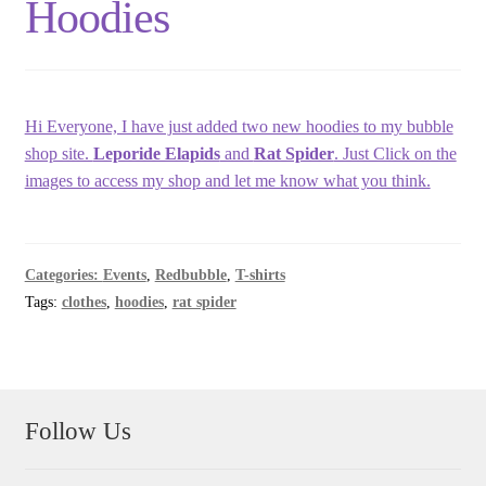
Hoodies
Hi Everyone, I have just added two new hoodies to my bubble
shop site.
Leporide Elapids
and
Rat Spider
. Just Click on the
images to access my shop and let me know what you think.
Categories:
Events
,
Redbubble
,
T-shirts
Tags:
clothes
,
hoodies
,
rat spider
Follow Us