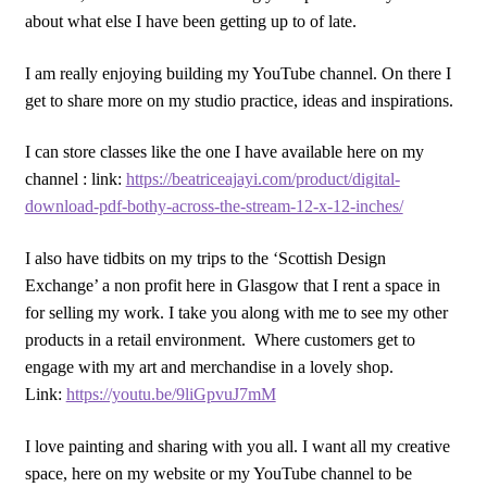
about what else I have been getting up to of late.
I am really enjoying building my YouTube channel. On there I
get to share more on my studio practice, ideas and inspirations.
I can store classes like the one I have available here on my
channel : link:
https://beatriceajayi.com/product/digital-
download-pdf-bothy-across-the-stream-12-x-12-inches/
I also have tidbits on my trips to the ‘Scottish Design
Exchange’ a non profit here in Glasgow that I rent a space in
for selling my work. I take you along with me to see my other
products in a retail environment. Where customers get to
engage with my art and merchandise in a lovely shop.
Link:
https://youtu.be/9liGpvuJ7mM
I love painting and sharing with you all. I want all my creative
space, here on my website or my YouTube channel to be