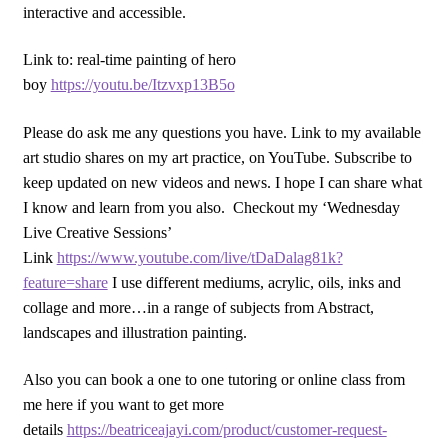
interactive and accessible.
Link to: real-time painting of hero
boy
https://youtu.be/Itzvxp13B5o
Please do ask me any questions you have. Link to my available
art studio shares on my art practice, on YouTube. Subscribe to
keep updated on new videos and news. I hope I can share what
I know and learn from you also. Checkout my ‘Wednesday
Live Creative Sessions’
Link
https://www.youtube.com/live/tDaDalag81k?
feature=share
I use different mediums, acrylic, oils, inks and
collage and more…in a range of subjects from Abstract,
landscapes and illustration painting.
Also you can book a one to one tutoring or online class from
me here if you want to get more
details
https://beatriceajayi.com/product/customer-request-