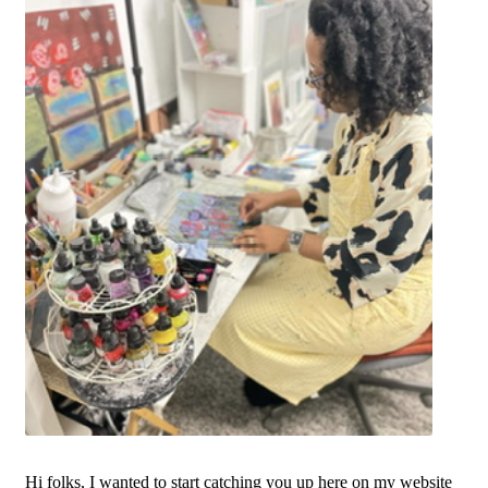
Hi folks, I wanted to start catching you up here on my website