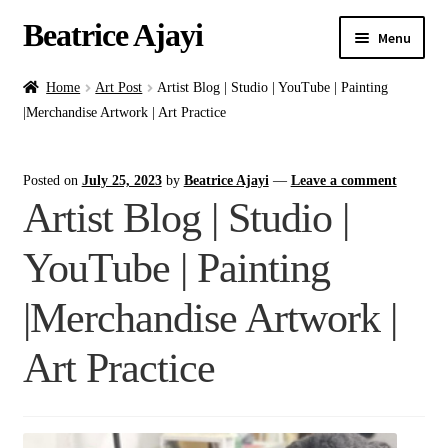
Beatrice Ajayi
Menu
Home
Home
Art Post
Artist Blog | Studio | YouTube | Painting
|Merchandise Artwork | Art Practice
Expand
About
child
Posted on
July 25, 2023
by
Beatrice Ajayi
—
Leave a comment
menu
Blog
Artist Blog | Studio |
Online Classes
YouTube | Painting
Commissions
|Merchandise Artwork |
Shop
Art Practice
Contact