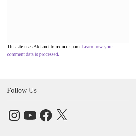
This site uses Akismet to reduce spam.
Learn how your
comment data is processed.
Follow Us
Instagram
YouTube
Facebook
X