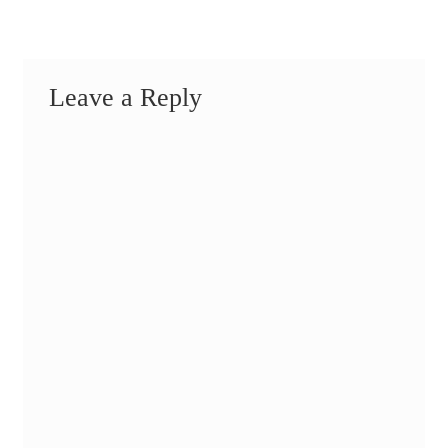
Leave a Reply