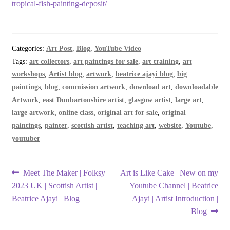
tropical-fish-painting-deposit/
Categories:
Art Post
,
Blog
,
YouTube Video
Tags:
art collectors
,
art paintings for sale
,
art training
,
art
workshops
,
Artist blog
,
artwork
,
beatrice ajayi blog
,
big
paintings
,
blog
,
commission artwork
,
download art
,
downloadable
Artwork
,
east Dunbartonshire artist
,
glasgow artist
,
large art
,
large artwork
,
online class
,
original art for sale
,
original
paintings
,
painter
,
scottish artist
,
teaching art
,
website
,
Youtube
,
youtuber
Post
Previous
Next
Meet The Maker | Folksy |
Art is Like Cake | New on my
post:
post:
2023 UK | Scottish Artist |
Youtube Channel | Beatrice
navigation
Beatrice Ajayi | Blog
Ajayi | Artist Introduction |
Blog