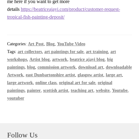
me here if you want to get more
details
https://beatriceajayi.com/product/customer-request-
tropical-fish-painting-deposit/
Categories:
Art Post
,
Blog
,
YouTube Video
Tags:
art collectors
,
art paintings for sale
,
art training
,
art
workshops
,
Artist blog
,
artwork
,
beatrice ajayi blog
,
big
paintings
,
blog
,
commission artwork
,
download art
,
downloadable
Artwork
,
east Dunbartonshire artist
,
glasgow artist
,
large art
,
large artwork
,
online class
,
original art for sale
,
original
paintings
,
painter
,
scottish artist
,
teaching art
,
website
,
Youtube
,
youtuber
Follow Us