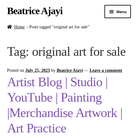
Beatrice Ajayi
Menu
Home
Home
Posts tagged “original art for sale”
Expand
About
Tag:
original art for sale
child
menu
Blog
Posted on
July 25, 2023
by
Beatrice Ajayi
—
Leave a comment
Online Classes
Artist Blog | Studio |
Commissions
YouTube | Painting
Shop
|Merchandise Artwork |
Art Practice
Contact