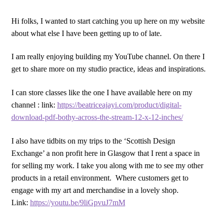
Hi folks, I wanted to start catching you up here on my website
about what else I have been getting up to of late.
I am really enjoying building my YouTube channel. On there I
get to share more on my studio practice, ideas and inspirations.
I can store classes like the one I have available here on my
channel : link:
https://beatriceajayi.com/product/digital-
download-pdf-bothy-across-the-stream-12-x-12-inches/
I also have tidbits on my trips to the ‘Scottish Design
Exchange’ a non profit here in Glasgow that I rent a space in
for selling my work. I take you along with me to see my other
products in a retail environment. Where customers get to
engage with my art and merchandise in a lovely shop.
Link:
https://youtu.be/9liGpvuJ7mM