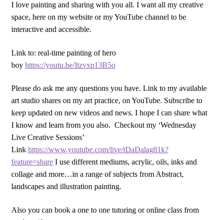
I love painting and sharing with you all. I want all my creative
space, here on my website or my YouTube channel to be
interactive and accessible.
Link to: real-time painting of hero
boy
https://youtu.be/Itzvxp13B5o
Please do ask me any questions you have. Link to my available
art studio shares on my art practice, on YouTube. Subscribe to
keep updated on new videos and news. I hope I can share what
I know and learn from you also. Checkout my ‘Wednesday
Live Creative Sessions’
Link
https://www.youtube.com/live/tDaDalag81k?
feature=share
I use different mediums, acrylic, oils, inks and
collage and more…in a range of subjects from Abstract,
landscapes and illustration painting.
Also you can book a one to one tutoring or online class from