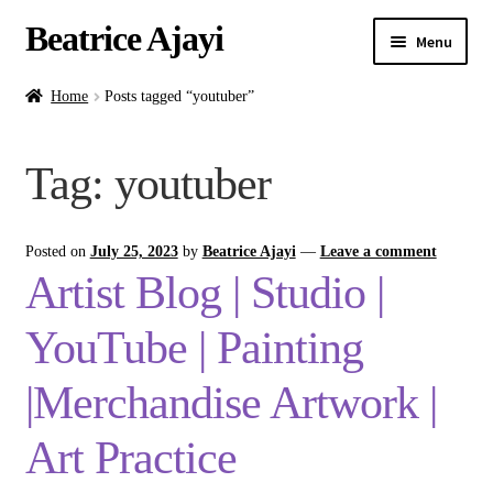
Beatrice Ajayi
Menu
Home
Home
Posts tagged “youtuber”
Expand
About
Tag:
youtuber
child
menu
Blog
Posted on
July 25, 2023
by
Beatrice Ajayi
—
Leave a comment
Online Classes
Artist Blog | Studio |
Commissions
YouTube | Painting
Shop
|Merchandise Artwork |
Art Practice
Contact