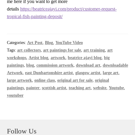
me here if you want to get more
details
https://beatriceajayi.com/product/customer-request-
tropical-fish-painting-deposit/
Categories:
Art Post
,
Blog
,
YouTube Video
Tags:
art collectors
,
art paintings for sale
,
art training
,
art
workshops
,
Artist blog
,
artwork
,
beatrice ajayi blog
,
big
paintings
,
blog
,
commission artwork
,
download art
,
downloadable
Artwork
,
east Dunbartonshire artist
,
glasgow artist
,
large art
,
large artwork
,
online class
,
original art for sale
,
original
paintings
,
painter
,
scottish artist
,
teaching art
,
website
,
Youtube
,
youtuber
Follow Us