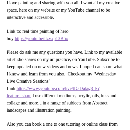
I love painting and sharing with you all. I want all my creative
space, here on my website or my YouTube channel to be
interactive and accessible.
Link to: real-time painting of hero
boy
https://youtu.be/Itzvxp13B5o
Please do ask me any questions you have. Link to my available
art studio shares on my art practice, on YouTube. Subscribe to
keep updated on new videos and news. I hope I can share what
I know and learn from you also. Checkout my ‘Wednesday
Live Creative Sessions’
Link
https://www.youtube.com/live/tDaDalag81k?
feature=share
I use different mediums, acrylic, oils, inks and
collage and more…in a range of subjects from Abstract,
landscapes and illustration painting.
Also you can book a one to one tutoring or online class from