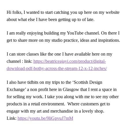
Hi folks, I wanted to start catching you up here on my website
about what else I have been getting up to of late.
I am really enjoying building my YouTube channel. On there I
get to share more on my studio practice, ideas and inspirations.
I can store classes like the one I have available here on my
channel : link:
https://beatriceajayi.com/product/digital-
download-pdf-bothy-across-the-stream-12-x-12-inches/
I also have tidbits on my trips to the ‘Scottish Design
Exchange’ a non profit here in Glasgow that I rent a space in
for selling my work. I take you along with me to see my other
products in a retail environment. Where customers get to
engage with my art and merchandise in a lovely shop.
Link:
https://youtu.be/9liGpvuJ7mM