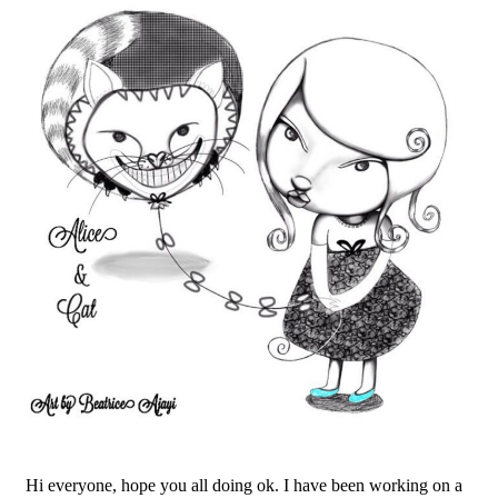
Hi everyone, hope you all doing ok. I have been working on a