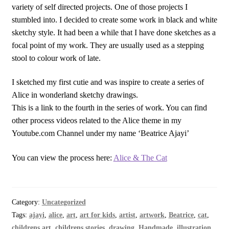
variety of self directed projects. One of those projects I
stumbled into. I decided to create some work in black and white
sketchy style. It had been a while that I have done sketches as a
focal point of my work. They are usually used as a stepping
stool to colour work of late.
I sketched my first cutie and was inspire to create a series of
Alice in wonderland sketchy drawings.
This is a link to the fourth in the series of work. You can find
other process videos related to the Alice theme in my
Youtube.com Channel under my name ‘Beatrice Ajayi’
You can view the process here:
Alice & The Cat
Category:
Uncategorized
Tags:
ajayi
,
alice
,
art
,
art for kids
,
artist
,
artwork
,
Beatrice
,
cat
,
childrens art
,
childrens stories
,
drawing
,
Handmade
,
illustration
,