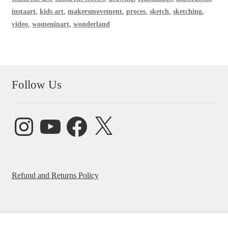
instaart
,
kids art
,
makersmovement
,
proces
,
sketch
,
sketching
,
video
,
womeninart
,
wonderland
Follow Us
Instagram
YouTube
Facebook
X
Refund and Returns Policy