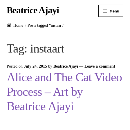
Beatrice Ajayi
Menu
Home
Home
Posts tagged “instaart”
Expand
About
Tag:
instaart
child
menu
Blog
Posted on
July 24, 2015
by
Beatrice Ajayi
—
Leave a comment
Online Classes
Alice and The Cat Video
Commissions
Process – Art by
Shop
Beatrice Ajayi
Contact