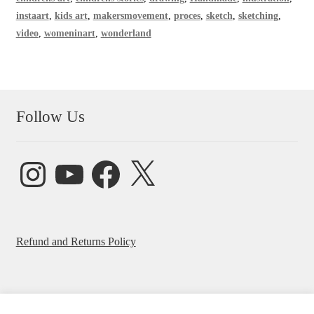
instaart
,
kids art
,
makersmovement
,
proces
,
sketch
,
sketching
,
video
,
womeninart
,
wonderland
Follow Us
Instagram
YouTube
Facebook
X
Refund and Returns Policy