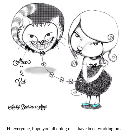
Hi everyone, hope you all doing ok. I have been working on a