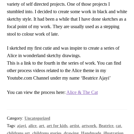
variety of self directed projects. One of those projects I
stumbled into. I decided to create some work in black and white
sketchy style. It had been a while that I have done sketches as a
focal point of my work. They are usually used as a stepping
stool to colour work of late.
I sketched my first cutie and was inspire to create a series of
Alice in wonderland sketchy drawings.
This is a link to the fourth in the series of work. You can find
other process videos related to the Alice theme in my
Youtube.com Channel under my name ‘Beatrice Ajayi’
You can view the process here:
Alice & The Cat
Category:
Uncategorized
Tags:
ajayi
,
alice
,
art
,
art for kids
,
artist
,
artwork
,
Beatrice
,
cat
,
childrens art
,
childrens stories
,
drawing
,
Handmade
,
illustration
,