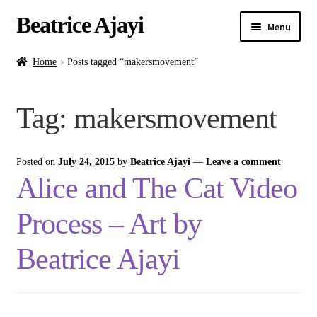
Beatrice Ajayi
Menu
Home
Home
Posts tagged “makersmovement”
Expand
About
Tag:
makersmovement
child
menu
Blog
Posted on
July 24, 2015
by
Beatrice Ajayi
—
Leave a comment
Online Classes
Alice and The Cat Video
Commissions
Process – Art by
Shop
Beatrice Ajayi
Contact