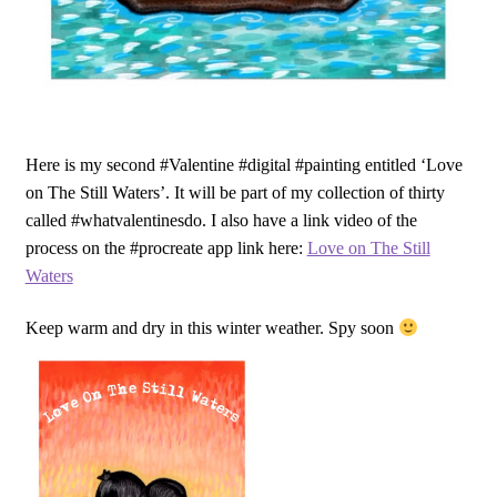
Here is my second #Valentine #digital #painting entitled ‘Love
on The Still Waters’. It will be part of my collection of thirty
called #whatvalentinesdo. I also have a link video of the
process on the #procreate app link here:
Love on The Still
Waters
Keep warm and dry in this winter weather. Spy soon