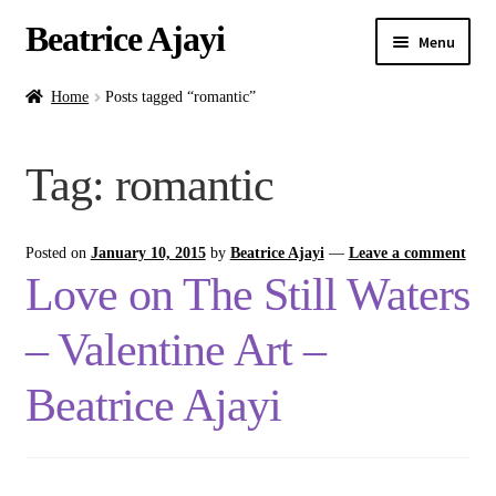
Beatrice Ajayi
Menu
Home
Home
Posts tagged “romantic”
Expand
About
Tag:
romantic
child
menu
Blog
Posted on
January 10, 2015
by
Beatrice Ajayi
—
Leave a comment
Online Classes
Love on The Still Waters
Commissions
– Valentine Art –
Shop
Beatrice Ajayi
Contact