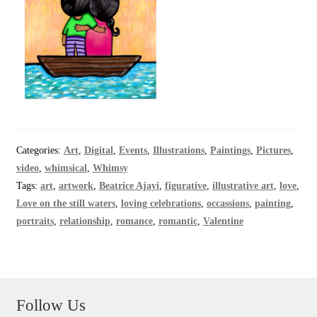
Categories:
Art
,
Digital
,
Events
,
Illustrations
,
Paintings
,
Pictures
,
video
,
whimsical
,
Whimsy
Tags:
art
,
artwork
,
Beatrice Ajayi
,
figurative
,
illustrative art
,
love
,
Love on the still waters
,
loving celebrations
,
occassions
,
painting
,
portraits
,
relationship
,
romance
,
romantic
,
Valentine
Follow Us