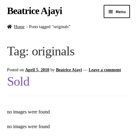
Beatrice Ajayi
Menu
Home
Home
Posts tagged “originals”
Expand
About
Tag:
originals
child
menu
Blog
Posted on
April 5, 2010
by
Beatrice Ajayi
—
Leave a comment
Online Classes
Sold
Commissions
Shop
no images were found
Contact
no images were found