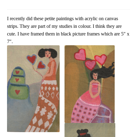
I recently did these petite paintings with acrylic on canvas
strips. They are part of my studies in colour. I think they are
cute. I have framed them in black picture frames which are 5″ x
7″.