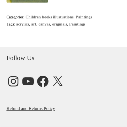
Categories:
Children books illustrations
,
Paintings
Tags:
acrylics
,
art
,
canvas
,
originals
,
Paintings
Follow Us
Instagram
YouTube
Facebook
X
Refund and Returns Policy