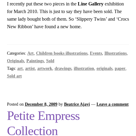
I recently put these two pieces in the
Line Gallery
exhibition
for March 2010. This is just to say they have been sold. The
same lady bought both of them. So ‘Slippery Twins’ and ‘Crocs
New Ribbon’ have found a new home.
Categories:
Art
,
Children books illustrations
,
Events
,
Illustrations
,
Originals
,
Paintings
,
Sold
Tags:
art
,
artist
,
artwork
,
drawings
,
illustration
,
originals
,
paper
,
Sold art
Posted on
December 8, 2009
by
Beatrice Ajayi
—
Leave a comment
Petite Empress
Collection