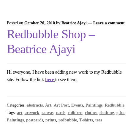
Posted on
October 20, 2010
by
Beatrice Ajayi
—
Leave a comment
Redbubble Shop –
Beatrice Ajayi
Hi everyone, I have been adding new work to my Redbubble
site. Follow the link
here
to see them.
Categories:
abstracts
,
Art
,
Art Post
,
Events
,
Paintings
,
Redbubble
Tags:
art
,
artwork
,
canvas
,
cards
,
children
,
clothes
,
clothing
,
gifts
,
Paintings
,
postcards
,
prints
,
redbubble
,
T-shirts
,
tees