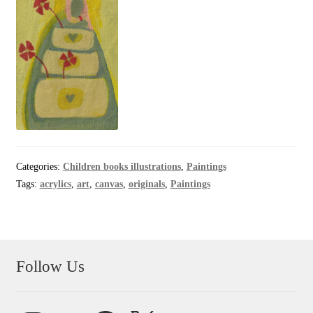
Categories:
Children books illustrations
,
Paintings
Tags:
acrylics
,
art
,
canvas
,
originals
,
Paintings
Follow Us
Instagram
YouTube
Facebook
X