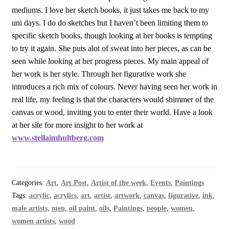
mediums. I love her sketch books, it just takes me back to my
uni days. I do do sketches but I haven’t been limiting them to
specific sketch books, though looking at her books is tempting
to try it again. She puts alot of sweat into her pieces, as can be
seen while looking at her progress pieces. My main appeal of
her work is her style. Through her figurative work she
introduces a rich mix of colours. Never having seen her work in
real life, my feeling is that the characters would shimmer of the
canvas or wood, inviting you to enter their world. Have a look
at her site for more insight to her work at
www.stellaimhultberg.com
Categories:
Art
,
Art Post
,
Artist of the week
,
Events
,
Paintings
Tags:
acrylic
,
acrylics
,
art
,
artist
,
artwork
,
canvas
,
figurative
,
ink
,
male artists
,
men
,
oil paint
,
oils
,
Paintings
,
people
,
women
,
women artists
,
wood