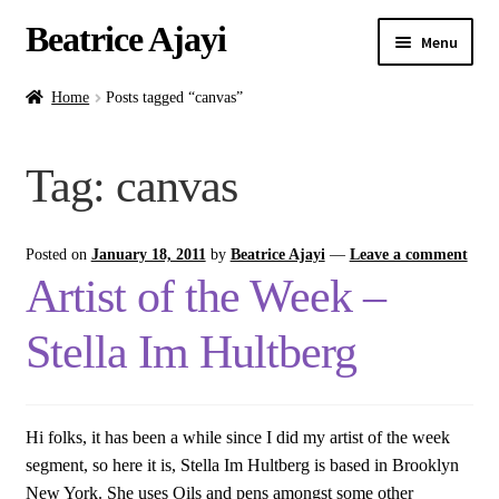
Beatrice Ajayi
Menu
Home
Home
Posts tagged “canvas”
Expand
About
Tag:
canvas
child
menu
Blog
Posted on
January 18, 2011
by
Beatrice Ajayi
—
Leave a comment
Online Classes
Artist of the Week –
Commissions
Stella Im Hultberg
Shop
Hi folks, it has been a while since I did my artist of the week
Contact
segment, so here it is, Stella Im Hultberg is based in Brooklyn
New York. She uses Oils and pens amongst some other