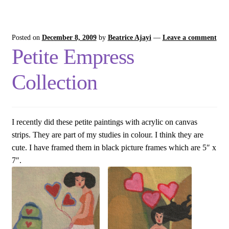
Posted on
December 8, 2009
by
Beatrice Ajayi
—
Leave a comment
Petite Empress
Collection
I recently did these petite paintings with acrylic on canvas
strips. They are part of my studies in colour. I think they are
cute. I have framed them in black picture frames which are 5″ x
7″.