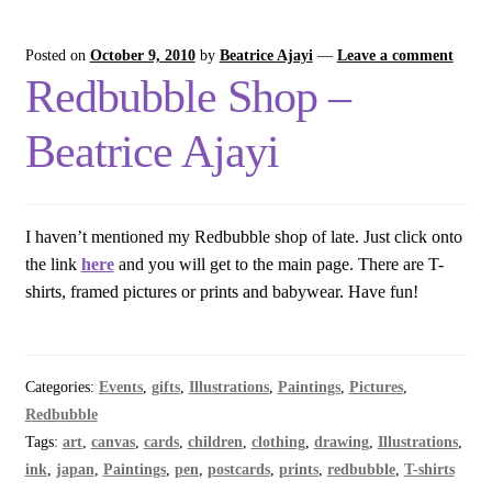
Posted on
October 9, 2010
by
Beatrice Ajayi
—
Leave a comment
Redbubble Shop –
Beatrice Ajayi
I haven’t mentioned my Redbubble shop of late. Just click onto
the link
here
and you will get to the main page. There are T-
shirts, framed pictures or prints and babywear. Have fun!
Categories:
Events
,
gifts
,
Illustrations
,
Paintings
,
Pictures
,
Redbubble
Tags:
art
,
canvas
,
cards
,
children
,
clothing
,
drawing
,
Illustrations
,
ink
,
japan
,
Paintings
,
pen
,
postcards
,
prints
,
redbubble
,
T-shirts