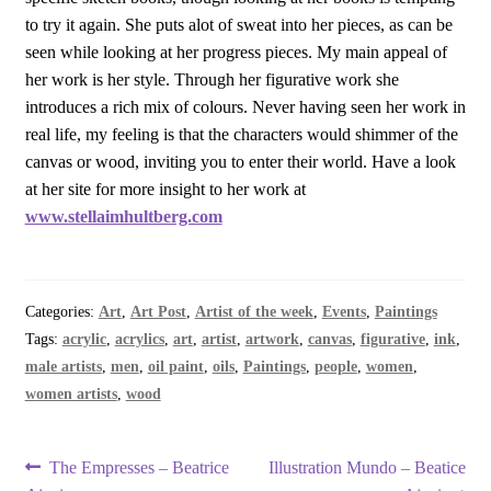
to try it again. She puts alot of sweat into her pieces, as can be
seen while looking at her progress pieces. My main appeal of
her work is her style. Through her figurative work she
introduces a rich mix of colours. Never having seen her work in
real life, my feeling is that the characters would shimmer of the
canvas or wood, inviting you to enter their world. Have a look
at her site for more insight to her work at
www.stellaimhultberg.com
Categories:
Art
,
Art Post
,
Artist of the week
,
Events
,
Paintings
Tags:
acrylic
,
acrylics
,
art
,
artist
,
artwork
,
canvas
,
figurative
,
ink
,
male artists
,
men
,
oil paint
,
oils
,
Paintings
,
people
,
women
,
women artists
,
wood
Post
Previous
Next
The Empresses – Beatrice
Illustration Mundo – Beatice