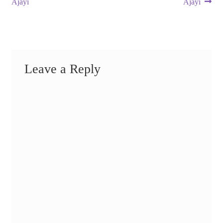
post:
post:
Ajayi
Ajayi
navigation
Leave a Reply