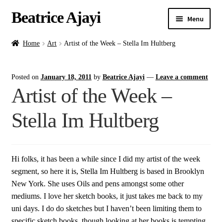
Beatrice Ajayi
Menu
Home
Home
Art
Artist of the Week – Stella Im Hultberg
Expand
About
Posted on
January 18, 2011
by
Beatrice Ajayi
—
Leave a comment
child
Artist of the Week –
menu
Blog
Stella Im Hultberg
Online Classes
Commissions
Hi folks, it has been a while since I did my artist of the week
segment, so here it is, Stella Im Hultberg is based in Brooklyn
Shop
New York. She uses Oils and pens amongst some other
mediums. I love her sketch books, it just takes me back to my
Contact
uni days. I do do sketches but I haven’t been limiting them to
specific sketch books, though looking at her books is tempting