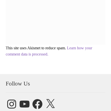
This site uses Akismet to reduce spam.
Learn how your
comment data is processed.
Follow Us
Instagram
YouTube
Facebook
X