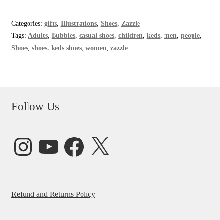
Categories:
gifts
,
Illustrations
,
Shoes
,
Zazzle
Tags:
Adults
,
Bubbles
,
casual shoes
,
children
,
keds
,
men
,
people
,
Shoes
,
shoes. keds shoes
,
women
,
zazzle
Follow Us
Instagram
YouTube
Facebook
X
Refund and Returns Policy