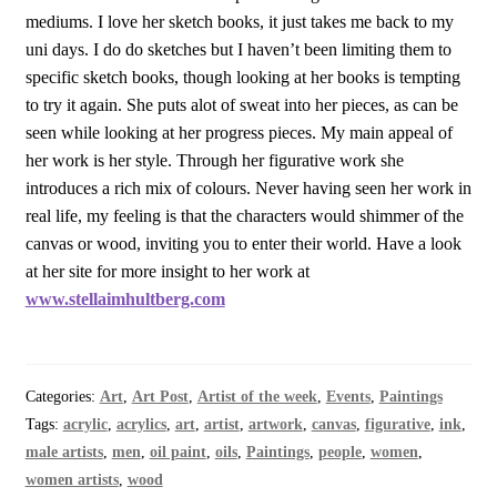
mediums. I love her sketch books, it just takes me back to my
uni days. I do do sketches but I haven’t been limiting them to
specific sketch books, though looking at her books is tempting
to try it again. She puts alot of sweat into her pieces, as can be
seen while looking at her progress pieces. My main appeal of
her work is her style. Through her figurative work she
introduces a rich mix of colours. Never having seen her work in
real life, my feeling is that the characters would shimmer of the
canvas or wood, inviting you to enter their world. Have a look
at her site for more insight to her work at
www.stellaimhultberg.com
Categories:
Art
,
Art Post
,
Artist of the week
,
Events
,
Paintings
Tags:
acrylic
,
acrylics
,
art
,
artist
,
artwork
,
canvas
,
figurative
,
ink
,
male artists
,
men
,
oil paint
,
oils
,
Paintings
,
people
,
women
,
women artists
,
wood