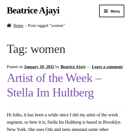
Beatrice Ajayi
Menu
Home
Home
Posts tagged “women”
Expand
About
Tag:
women
child
menu
Blog
Posted on
January 18, 2011
by
Beatrice Ajayi
—
Leave a comment
Online Classes
Artist of the Week –
Commissions
Stella Im Hultberg
Shop
Hi folks, it has been a while since I did my artist of the week
Contact
segment, so here it is, Stella Im Hultberg is based in Brooklyn
New York. She uses Oils and pens amongst some other