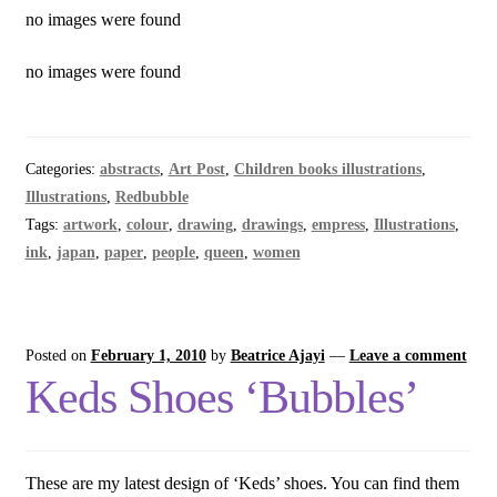
no images were found
no images were found
Categories:
abstracts
,
Art Post
,
Children books illustrations
,
Illustrations
,
Redbubble
Tags:
artwork
,
colour
,
drawing
,
drawings
,
empress
,
Illustrations
,
ink
,
japan
,
paper
,
people
,
queen
,
women
Posted on
February 1, 2010
by
Beatrice Ajayi
—
Leave a comment
Keds Shoes ‘Bubbles’
These are my latest design of ‘Keds’ shoes. You can find them