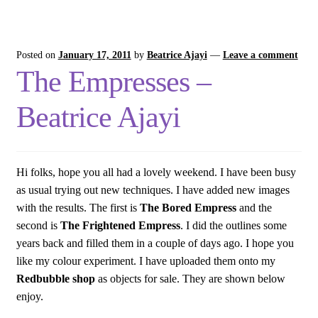
Posted on
January 17, 2011
by
Beatrice Ajayi
—
Leave a comment
The Empresses –
Beatrice Ajayi
Hi folks, hope you all had a lovely weekend. I have been busy
as usual trying out new techniques. I have added new images
with the results. The first is
The Bored Empress
and the
second is
The Frightened Empress
. I did the outlines some
years back and filled them in a couple of days ago. I hope you
like my colour experiment. I have uploaded them onto my
Redbubble shop
as objects for sale. They are shown below
enjoy.