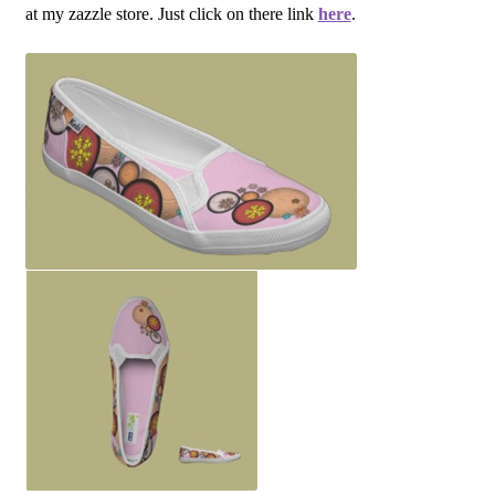
at my zazzle store. Just click on there link
here
.