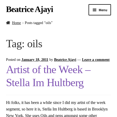
Beatrice Ajayi
Menu
Home
Home
Posts tagged “oils”
Expand
About
Tag:
oils
child
menu
Blog
Posted on
January 18, 2011
by
Beatrice Ajayi
—
Leave a comment
Online Classes
Artist of the Week –
Commissions
Stella Im Hultberg
Shop
Hi folks, it has been a while since I did my artist of the week
Contact
segment, so here it is, Stella Im Hultberg is based in Brooklyn
New York. She uses Oils and pens amongst some other