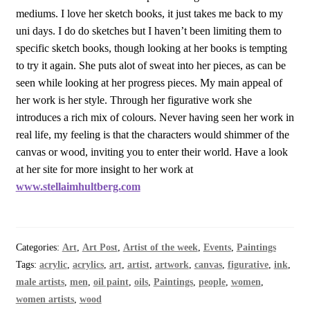
mediums. I love her sketch books, it just takes me back to my
uni days. I do do sketches but I haven’t been limiting them to
specific sketch books, though looking at her books is tempting
to try it again. She puts alot of sweat into her pieces, as can be
seen while looking at her progress pieces. My main appeal of
her work is her style. Through her figurative work she
introduces a rich mix of colours. Never having seen her work in
real life, my feeling is that the characters would shimmer of the
canvas or wood, inviting you to enter their world. Have a look
at her site for more insight to her work at
www.stellaimhultberg.com
Categories:
Art
,
Art Post
,
Artist of the week
,
Events
,
Paintings
Tags:
acrylic
,
acrylics
,
art
,
artist
,
artwork
,
canvas
,
figurative
,
ink
,
male artists
,
men
,
oil paint
,
oils
,
Paintings
,
people
,
women
,
women artists
,
wood