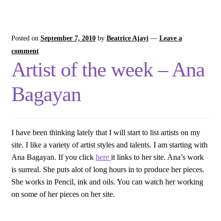
Posted on
September 7, 2010
by
Beatrice Ajayi
—
Leave a
comment
Artist of the week – Ana
Bagayan
I have been thinking lately that I will start to list artists on my
site. I like a variety of artist styles and talents. I am starting with
Ana Bagayan. If you click
here
it links to her site. Ana’s work
is surreal. She puts alot of long hours in to produce her pieces.
She works in Pencil, ink and oils. You can watch her working
on some of her pieces on her site.