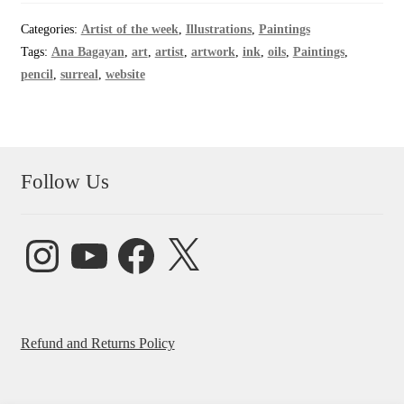
Categories:
Artist of the week
,
Illustrations
,
Paintings
Tags:
Ana Bagayan
,
art
,
artist
,
artwork
,
ink
,
oils
,
Paintings
,
pencil
,
surreal
,
website
Follow Us
Instagram
YouTube
Facebook
X
Refund and Returns Policy