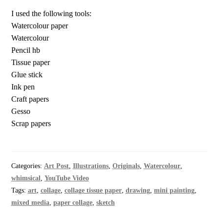
I used the following tools:
Watercolour paper
Watercolour
Pencil hb
Tissue paper
Glue stick
Ink pen
Craft papers
Gesso
Scrap papers
Categories:
Art Post
,
Illustrations
,
Originals
,
Watercolour
,
whimsical
,
YouTube Video
Tags:
art
,
collage
,
collage tissue paper
,
drawing
,
mini painting
,
mixed media
,
paper collage
,
sketch