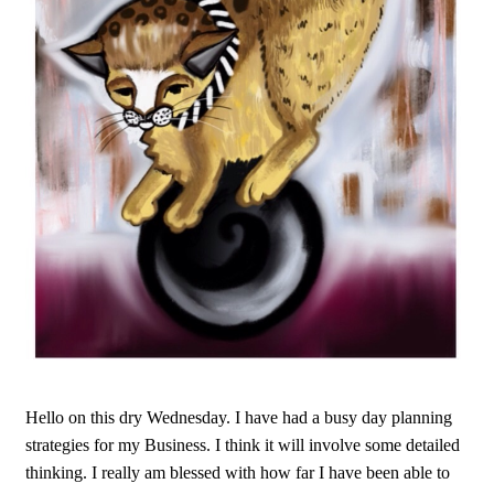
Hello on this dry Wednesday. I have had a busy day planning
strategies for my Business. I think it will involve some detailed
thinking. I really am blessed with how far I have been able to