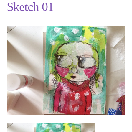
Sketch 01