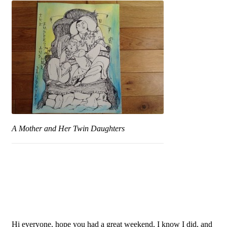
A Mother and Her Twin Daughters
Hi everyone, hope you had a great weekend, I know I did, and