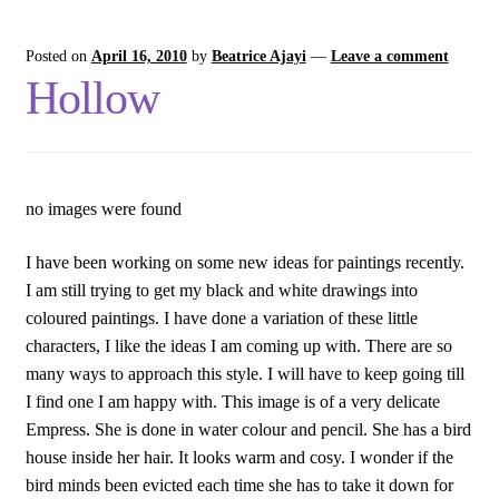
Posted on
April 16, 2010
by
Beatrice Ajayi
—
Leave a comment
Hollow
no images were found
I have been working on some new ideas for paintings recently.
I am still trying to get my black and white drawings into
coloured paintings. I have done a variation of these little
characters, I like the ideas I am coming up with. There are so
many ways to approach this style. I will have to keep going till
I find one I am happy with. This image is of a very delicate
Empress. She is done in water colour and pencil. She has a bird
house inside her hair. It looks warm and cosy. I wonder if the
bird minds been evicted each time she has to take it down for