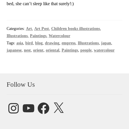
bed, she can’t sleep like that surely!:)
Categories:
Art
,
Art Post
,
Children books illustrations
,
Illustrations
,
Paintings
,
Watercolour
Tags:
asia
,
bird
,
blog
,
drawing
,
empress
,
Illustrations
,
japan
,
japanese
,
nest
,
orient
,
oriental
,
Paintings
,
people
,
watercolour
Follow Us
Instagram
YouTube
Facebook
X