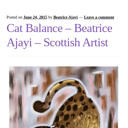
Posted on
June 24, 2015
by
Beatrice Ajayi
—
Leave a comment
Cat Balance – Beatrice
Ajayi – Scottish Artist