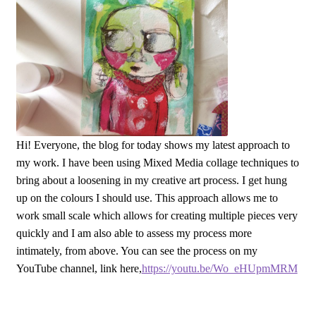
Hi! Everyone, the blog for today shows my latest approach to
my work. I have been using Mixed Media collage techniques to
bring about a loosening in my creative art process. I get hung
up on the colours I should use. This approach allows me to
work small scale which allows for creating multiple pieces very
quickly and I am also able to assess my process more
intimately, from above. You can see the process on my
YouTube channel, link here,
https://youtu.be/Wo_eHUpmMRM