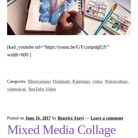
[kad_youtube url=“https://youtu.be/GYczmpdgEjY”
width=600 ]
Categories:
Illustrations
,
Originals
,
Paintings
,
video
,
Watercolour
,
whimsical
,
YouTube Video
Posted on
June 16, 2017
by
Beatrice Ajayi
—
Leave a comment
Mixed Media Collage