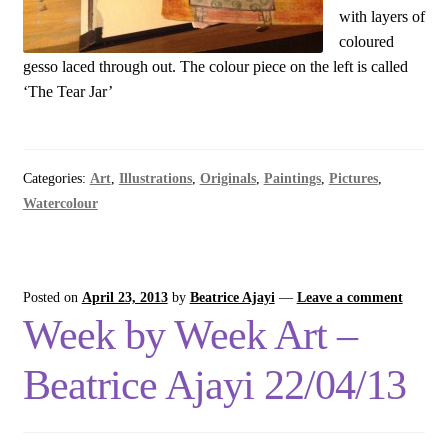
with layers of
coloured
gesso laced through out. The colour piece on the left is called
‘The Tear Jar’
Categories:
Art
,
Illustrations
,
Originals
,
Paintings
,
Pictures
,
Watercolour
Posted on
April 23, 2013
by
Beatrice Ajayi
—
Leave a comment
Week by Week Art –
Beatrice Ajayi 22/04/13