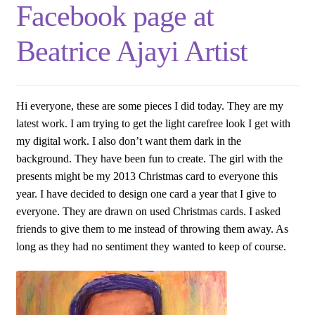
Facebook page at
Beatrice Ajayi Artist
Hi everyone, these are some pieces I did today. They are my
latest work. I am trying to get the light carefree look I get with
my digital work. I also don’t want them dark in the
background. They have been fun to create. The girl with the
presents might be my 2013 Christmas card to everyone this
year. I have decided to design one card a year that I give to
everyone. They are drawn on used Christmas cards. I asked
friends to give them to me instead of throwing them away. As
long as they had no sentiment they wanted to keep of course.