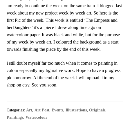
am ready to continue the week on the same train. I blogged last
week about my new project week by week art. So here is the
first Pic of the week. This work is entitled ‘The Empress and
herDaughters’ it’s a piece I drew along time ago on
watercolour paper. It was black and white, but for the purpose
of my week by week art, I coloured the background as a start
towards finishing the piece by the end of this week.
i still doubt myself far too much when it comes to painting in
colour especially my figurative work. Hope to have a progress
pic tomorrow. At the end of the week I will upload it to my
shop on etsy. See you soon.
Categories:
Art
,
Art Post
,
Events
,
Illustrations
,
Originals
,
Paintings
,
Watercolour