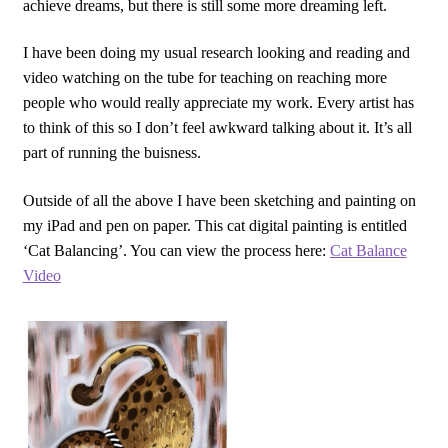
achieve dreams, but there is still some more dreaming left.
I have been doing my usual research looking and reading and
video watching on the tube for teaching on reaching more
people who would really appreciate my work. Every artist has
to think of this so I don’t feel awkward talking about it. It’s all
part of running the buisness.
Outside of all the above I have been sketching and painting on
my iPad and pen on paper. This cat digital painting is entitled
‘Cat Balancing’. You can view the process here:
Cat Balance
Video