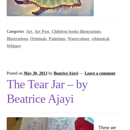
Categories:
Art
,
Art Post
,
Children books illustrations
,
Illustrations
,
Originals
,
Paintings
,
Watercolour
,
whimsical
,
Whimsy
Posted on
May 30, 2013
by
Beatrice Ajayi
—
Leave a comment
The Tear Jar – by
Beatrice Ajayi
These are