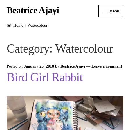
Beatrice Ajayi
Menu
Home
Home
Watercolour
Expand
About
Category:
Watercolour
child
menu
Blog
Posted on
January 25, 2018
by
Beatrice Ajayi
—
Leave a comment
Online Classes
Bird Girl Rabbit
Commissions
Shop
Contact