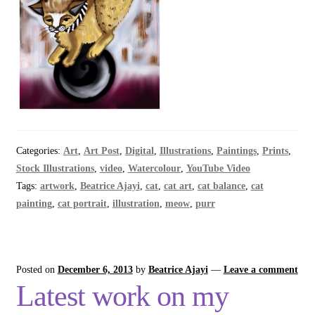
Categories:
Art
,
Art Post
,
Digital
,
Illustrations
,
Paintings
,
Prints
,
Stock Illustrations
,
video
,
Watercolour
,
YouTube Video
Tags:
artwork
,
Beatrice Ajayi
,
cat
,
cat art
,
cat balance
,
cat
painting
,
cat portrait
,
illustration
,
meow
,
purr
Posted on
December 6, 2013
by
Beatrice Ajayi
—
Leave a comment
Latest work on my