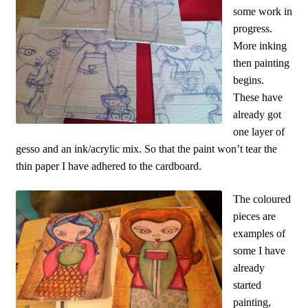
some work in
progress.
More inking
then painting
begins.
These have
already got
one layer of
gesso and an ink/acrylic mix. So that the paint won’t tear the
thin paper I have adhered to the cardboard.
The coloured
pieces are
examples of
some I have
already
started
painting,