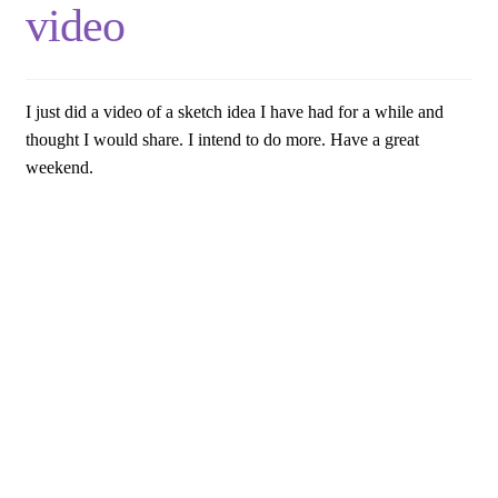
video
I just did a video of a sketch idea I have had for a while and
thought I would share. I intend to do more. Have a great
weekend.