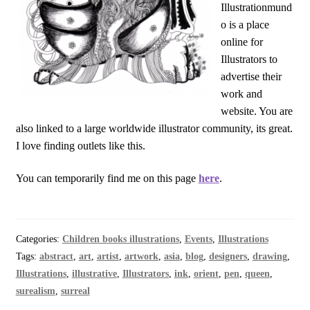
Illustrationmund
o is a place
online for
Illustrators to
advertise their
work and
website. You are
also linked to a large worldwide illustrator community, its great.
I love finding outlets like this.
You can temporarily find me on this page
here
.
Categories:
Children books illustrations
,
Events
,
Illustrations
Tags:
abstract
,
art
,
artist
,
artwork
,
asia
,
blog
,
designers
,
drawing
,
Illustrations
,
illustrative
,
Illustrators
,
ink
,
orient
,
pen
,
queen
,
surealism
,
surreal