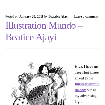
Posted on
January 20, 2011
by
Beatrice Ajayi
—
Leave a comment
Illustration Mundo –
Beatice Ajayi
Hiya, I have my
Tree Hug image
linked to the
Illustrationmun
do.com
site as
my advertising
logo.