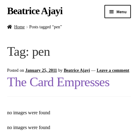
Beatrice Ajayi
Menu
Home
Home
Posts tagged “pen”
Expand
About
Tag:
pen
child
menu
Blog
Posted on
January 25, 2011
by
Beatrice Ajayi
—
Leave a comment
Online Classes
The Card Empresses
Commissions
Shop
no images were found
Contact
no images were found