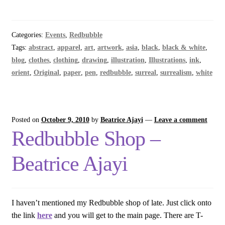
Categories:
Events
,
Redbubble
Tags:
abstract
,
apparel
,
art
,
artwork
,
asia
,
black
,
black & white
,
blog
,
clothes
,
clothing
,
drawing
,
illustration
,
Illustrations
,
ink
,
orient
,
Original
,
paper
,
pen
,
redbubble
,
surreal
,
surrealism
,
white
Posted on
October 9, 2010
by
Beatrice Ajayi
—
Leave a comment
Redbubble Shop –
Beatrice Ajayi
I haven’t mentioned my Redbubble shop of late. Just click onto
the link
here
and you will get to the main page. There are T-