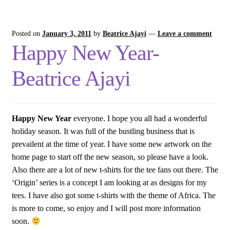
Posted on
January 3, 2011
by
Beatrice Ajayi
—
Leave a comment
Happy New Year-
Beatrice Ajayi
Happy New Year
everyone. I hope you all had a wonderful
holiday season. It was full of the bustling business that is
prevailent at the time of year. I have some new artwork on the
home page to start off the new season, so please have a look.
Also there are a lot of new t-shirts for the tee fans out there. The
‘Origin’ series is a concept I am looking at as designs for my
tees. I have also got some t-shirts with the theme of Africa. The
is more to come, so enjoy and I will post more information
soon.