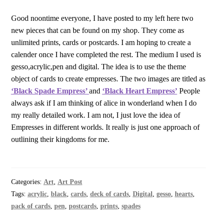
Good noontime everyone, I have posted to my left here two
new pieces that can be found on my shop. They come as
unlimited prints, cards or postcards. I am hoping to create a
calender once I have completed the rest. The medium I used is
gesso,acrylic,pen and digital. The idea is to use the theme
object of cards to create empresses. The two images are titled as
‘Black Spade Empress’
and
‘Black Heart Empress’
People
always ask if I am thinking of alice in wonderland when I do
my really detailed work. I am not, I just love the idea of
Empresses in different worlds. It really is just one approach of
outlining their kingdoms for me.
Categories:
Art
,
Art Post
Tags:
acrylic
,
black
,
cards
,
deck of cards
,
Digital
,
gesso
,
hearts
,
pack of cards
,
pen
,
postcards
,
prints
,
spades