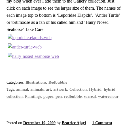
my blog when ever I add them to the Gallery collection. Just
click on each image to see the larger size of them. The names of
each image top to bottom is ‘Leporidae Elapids’, ‘Antler Turtle’
or tortimoose as a fan of his called him and ‘Hairy Nosed
Seahorse’ Take Care
Categories:
Illustrations
,
Redbubble
Tags:
animal
,
animals
,
art
,
artwork
,
Collection
,
Hybrid
,
hybrid
collection
,
Paintings
,
paper
,
pen
,
redbubble
,
surreal
,
watercolour
Posted on
December 19, 2009
by
Beatrice Ajayi
—
1 Comment