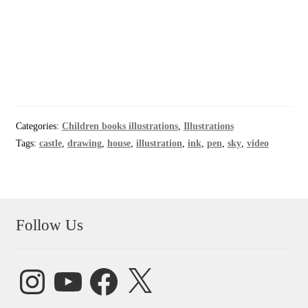
Categories:
Children books illustrations
,
Illustrations
Tags:
castle
,
drawing
,
house
,
illustration
,
ink
,
pen
,
sky
,
video
Follow Us
Instagram
YouTube
Facebook
X