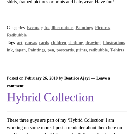
shirts, framed pictures or prints and babywear. Have fun!
Categories:
Events
,
gifts
,
Illustrations
,
Paintings
,
Pictures
,
Redbubble
Tags:
art
,
canvas
,
cards
,
children
,
clothing
,
drawing
,
Illustrations
,
ink
,
japan
,
Paintings
,
pen
,
postcards
,
prints
,
redbubble
,
T-shirts
Posted on
February 26, 2010
by
Beatrice Ajayi
—
Leave a
comment
Hybrid Collection
These three guys are part of my ‘Hybrid Collection’ I am
working on some more. I post a reminder about them here on